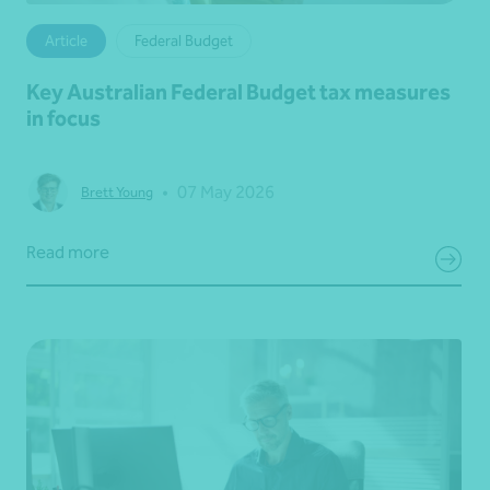
Article
Federal Budget
Key Australian Federal Budget tax measures
in focus
•
07 May 2026
Brett Young
Read more