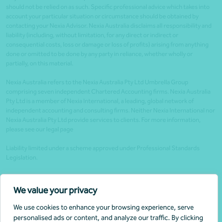
should not be relied on as such. Specific professional advice which takes into
account your particular situation or circumstance should be obtained by
contacting your Nexia Advisor. Nexia Australia disclaims all responsibility and
liability (including, without limitation, for any direct or indirect or
consequential costs, loss or damage or loss of profits) arising from anything
done or omitted to be done by any party in reliance, whether wholly or
partially, on this material.
Nexia Australia refers to the Nexia Australia Pty Ltd Umbrella Group
comprising seven independent Chartered Accounting firms. Nexia Australia
Pty Ltd is a member of Nexia International, a leading, global network of
independent accounting and consulting firms. Neither Nexia International nor
Nexia Australia Pty Ltd provide services to clients. For more information,
please see our legal page
Liability limited under a scheme approved under Professional Standards
Legislation.
Client portals
We value your privacy
Legal
We use cookies to enhance your browsing experience, serve
Website security
personalised ads or content, and analyze our traffic. By clicking