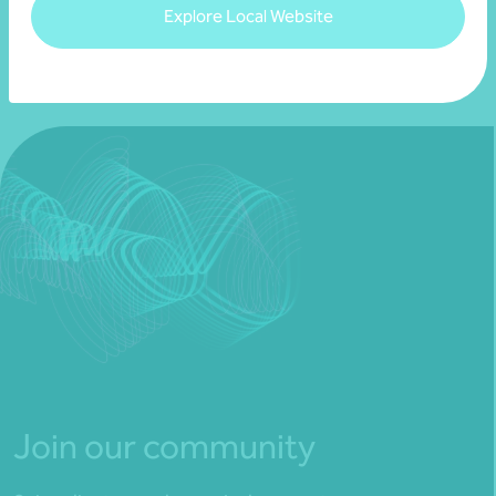
Explore Local Website
Join our community