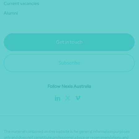
Current vacancies
Alumni
Get in touch
Subscribe
Follow Nexia Australia
The material contained on this website is for general information purposes
only and does not constitute professional advice or recommendations and