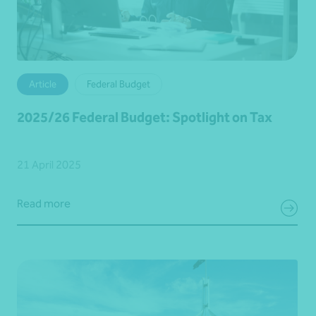
Article
Federal Budget
2025/26 Federal Budget: Spotlight on Tax
21 April 2025
Read more