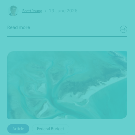
•
19 June 2026
Brett Young
Read more
Article
Federal Budget