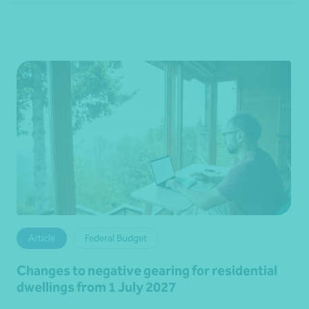
Article
Federal Budget
Changes to negative gearing for residential
dwellings from 1 July 2027