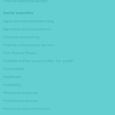
Financial reporting advisory
Sector expertise
Aged care and retirement living
Agriculture and rural business
Education and training
Financial and insurance services
First Nations People
Charities and For-purpose (Not-for-profit)
Government
Healthcare
Hospitality
Mining and resources
Professional services
Real estate and construction