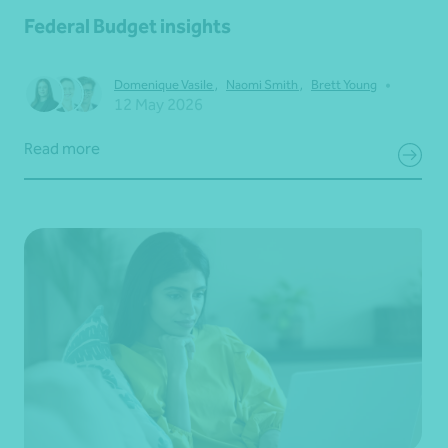
Federal Budget insights
•
Domenique Vasile
,
Naomi Smith
,
Brett Young
12 May 2026
Read more