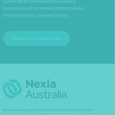
Subscribe to receive exclusive event
invitations and to remain informed about
financial matters relevant to you.
Subscribe to Nexia Australia
We acknowledge the Traditional Custodians of the land