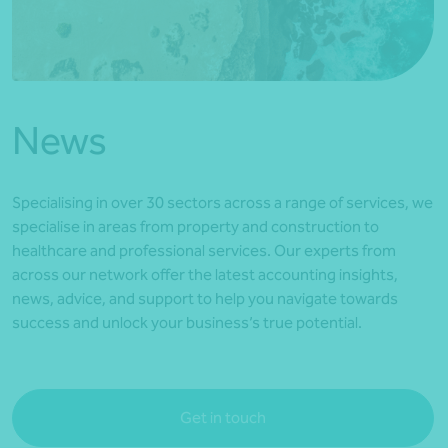
*Press Enter on keyboard to search*
News
Specialising in over 30 sectors across a range of services, we
specialise in areas from property and construction to
healthcare and professional services. Our experts from
across our network offer the latest accounting insights,
news, advice, and support to help you navigate towards
success and unlock your business’s true potential.
Get in touch