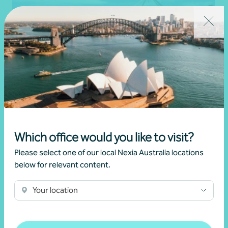
Article
Federal Budget
2025/26 Federal Budget insights
Which office would you like to visit?
•
Naomi Smith
,
Rory O'Brien
,
Samkit Maniar
Please select one of our local Nexia Australia locations
25 March 2025
below for relevant content.
Read more
Your location