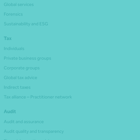
Global services
Forensics
Sustainability and ESG
Tax
Individuals
Private business groups
Corporate groups
Global tax advice
Indirect taxes
Tax alliance – Practitioner network
Audit
Audit and assurance
Audit quality and transparency