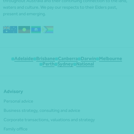
throughout Australia and their continuing connection to the land,
waters and culture. We pay our respects to their Elders past,
present and emerging.
Adelaide
Brisbane
Canberra
Darwin
Melbourne
Perth
Sydney
National
Advisory
Personal advice
Business strategy, consulting and advice
Corporate transactions, valuations and strategy
Family office