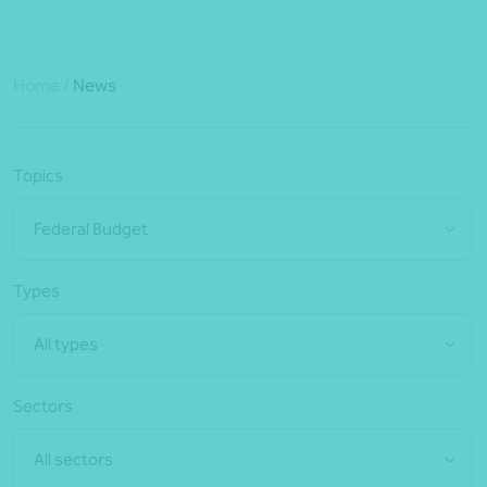
Home
/
News
Topics
Federal Budget
Types
All types
Sectors
All sectors