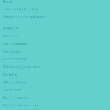
Retail
Transport and logistics
Wholesale and manufacturers
About us
Our story
Our community
Our people
Global network
Quality and governance
Careers
Why join Nexia
Life at Nexia
Experienced hires
Student opportunities