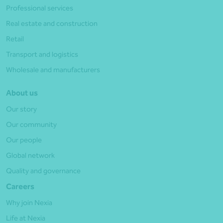
Professional services
Real estate and construction
Retail
Transport and logistics
Wholesale and manufacturers
About us
Our story
Our community
Our people
Global network
Quality and governance
Careers
Why join Nexia
Life at Nexia