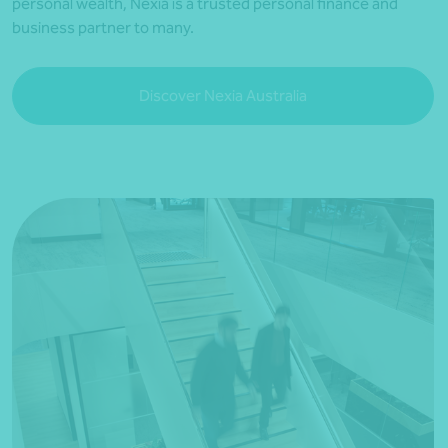
personal wealth, Nexia is a trusted personal finance and
business partner to many.
Discover Nexia Australia