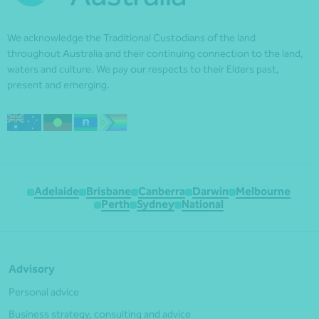
We acknowledge the Traditional Custodians of the land
throughout Australia and their continuing connection to the land,
waters and culture. We pay our respects to their Elders past,
present and emerging.
Adelaide
Brisbane
Canberra
Darwin
Melbourne
Perth
Sydney
National
Advisory
Personal advice
Business strategy, consulting and advice