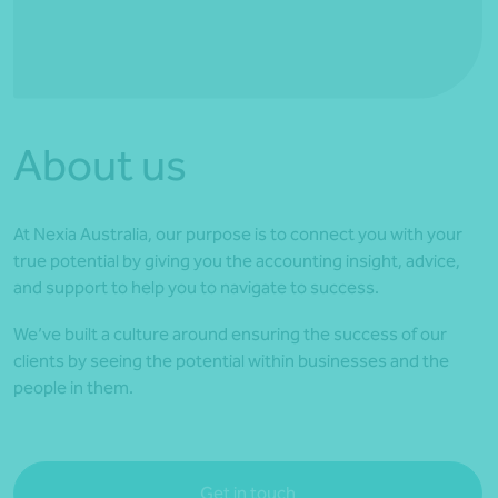
*Press Enter on keyboard to search*
About us
At Nexia Australia, our purpose is to connect you with your
true potential by giving you the accounting insight, advice,
and support to help you to navigate to success.
We’ve built a culture around ensuring the success of our
clients by seeing the potential within businesses and the
people in them.
Get in touch