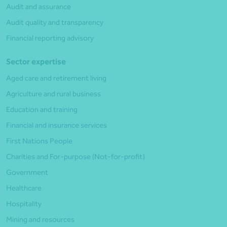
Audit and assurance
Audit quality and transparency
Financial reporting advisory
Sector expertise
Aged care and retirement living
Agriculture and rural business
Education and training
Financial and insurance services
First Nations People
Charities and For-purpose (Not-for-profit)
Government
Healthcare
Hospitality
Mining and resources