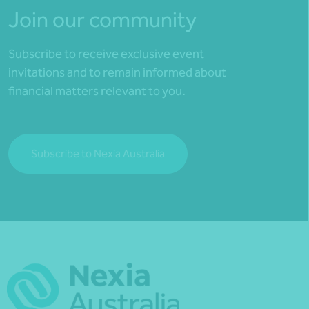
Join our community
Subscribe to receive exclusive event
invitations and to remain informed about
financial matters relevant to you.
Subscribe to Nexia Australia