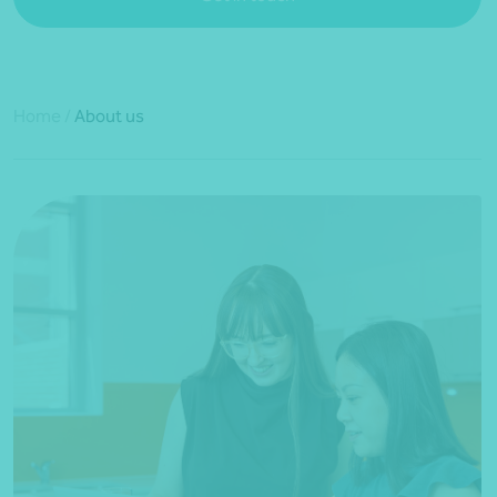
Home
/
About us