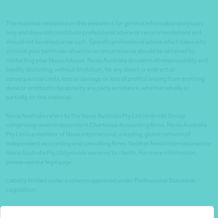
The material contained on this website is for general information purposes
only and does not constitute professional advice or recommendations and
should not be relied on as such. Specific professional advice which takes into
account your particular situation or circumstance should be obtained by
contacting your Nexia Advisor. Nexia Australia disclaims all responsibility and
liability (including, without limitation, for any direct or indirect or
consequential costs, loss or damage or loss of profits) arising from anything
done or omitted to be done by any party in reliance, whether wholly or
partially, on this material.
Nexia Australia refers to the Nexia Australia Pty Ltd Umbrella Group
comprising seven independent Chartered Accounting firms. Nexia Australia
Pty Ltd is a member of Nexia International, a leading, global network of
independent accounting and consulting firms. Neither Nexia International nor
Nexia Australia Pty Ltd provide services to clients. For more information,
please see our legal page
Liability limited under a scheme approved under Professional Standards
Legislation.
Client portals