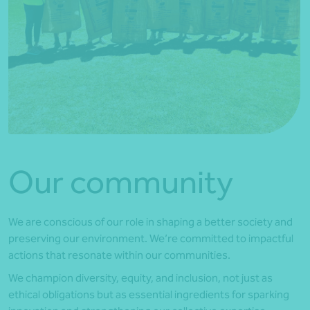
Our community
We are conscious of our role in shaping a better society and
preserving our environment. We’re committed to impactful
actions that resonate within our communities.
We champion diversity, equity, and inclusion, not just as
ethical obligations but as essential ingredients for sparking