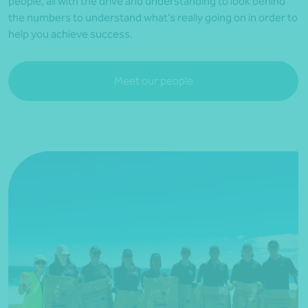
people, all with the drive and understanding to look behind
the numbers to understand what’s really going on in order to
help you achieve success.
Meet our people