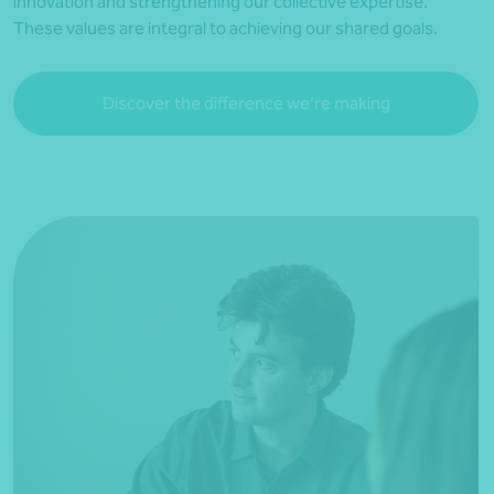
innovation and strengthening our collective expertise.
These values are integral to achieving our shared goals.
Discover the difference we’re making