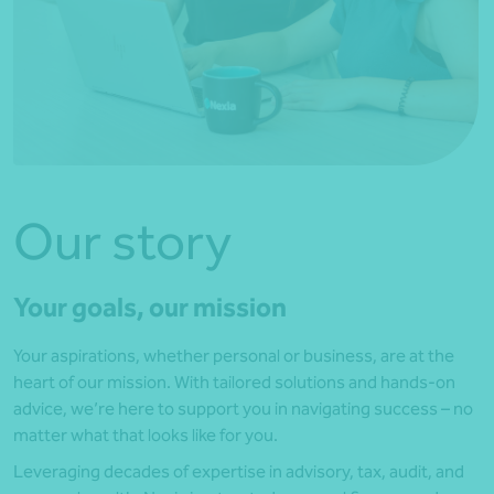
Our story
Your goals, our mission
Your aspirations, whether personal or business, are at the
heart of our mission. With tailored solutions and hands-on
advice, we’re here to support you in navigating success – no
matter what that looks like for you.
Leveraging decades of expertise in advisory, tax, audit, and