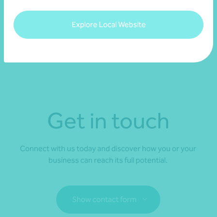
you confidently select a partner for your organisation.
Explore Local Website
Access our national Transparency Reports
Get in touch
Connect with us today and discover how you or your
business can reach its full potential.
Show contact form