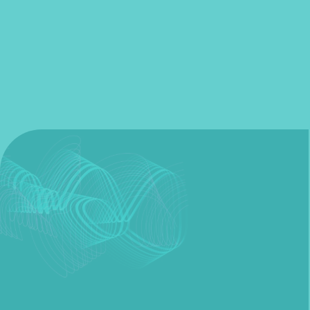
Fill out my
online form
.