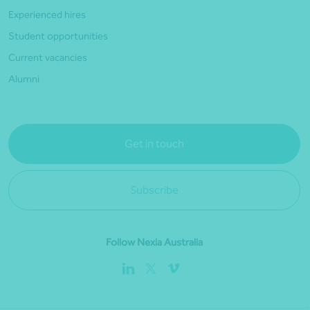
Experienced hires
Student opportunities
Current vacancies
Alumni
Get in touch
Subscribe
Follow Nexia Australia