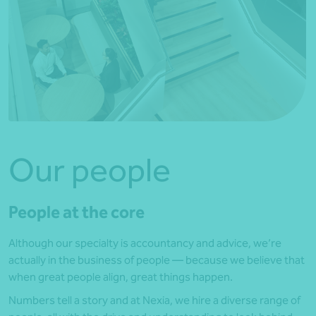
Our people
People at the core
Although our specialty is accountancy and advice, we’re
actually in the business of people — because we believe that
when great people align, great things happen.
Numbers tell a story and at Nexia, we hire a diverse range of