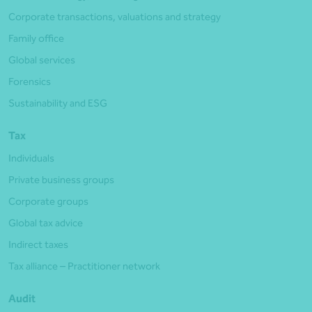
Corporate transactions, valuations and strategy
Family office
Global services
Forensics
Sustainability and ESG
Tax
Individuals
Private business groups
Corporate groups
Global tax advice
Indirect taxes
Tax alliance – Practitioner network
Audit