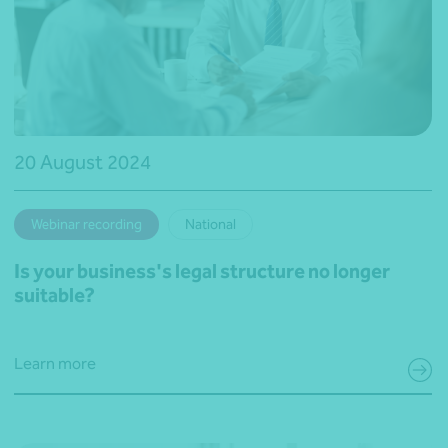
20 August 2024
Webinar recording
National
Is your business's legal structure no longer
suitable?
Learn more