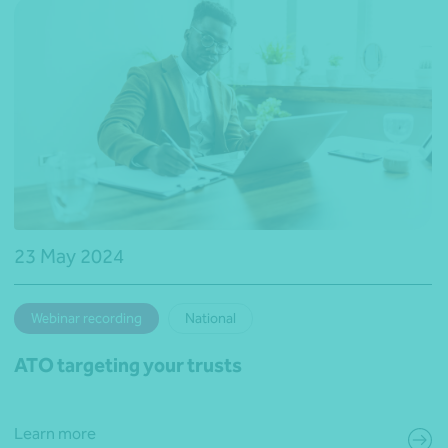
23 May 2024
Webinar recording
National
ATO targeting your trusts
Learn more