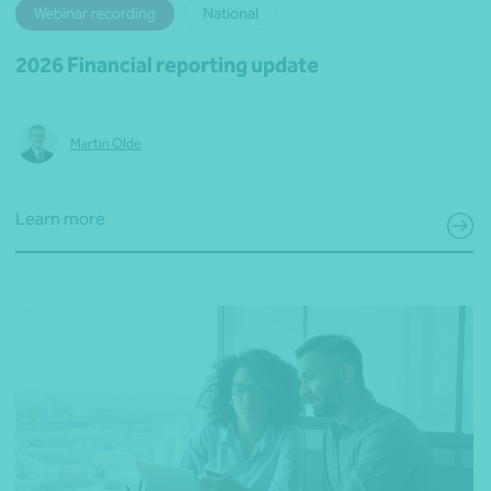
Webinar recording
National
2026 Financial reporting update
Martin Olde
Learn more