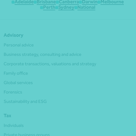
Adelaide
Brisbane
Canberra
Darwin
Melbourne
Perth
Sydney
National
Advisory
Personal advice
Business strategy, consulting and advice
Corporate transactions, valuations and strategy
Family office
Global services
Forensics
Sustainability and ESG
Tax
Individuals
Private business groups