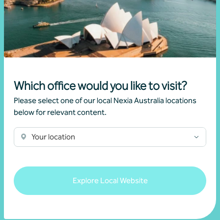
Mario Giramondo
Learn more
Which office would you like to visit?
Please select one of our local Nexia Australia locations
below for relevant content.
Your location
Explore Local Website