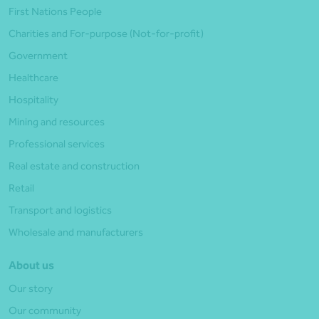
First Nations People
Charities and For-purpose (Not-for-profit)
Government
Healthcare
Hospitality
Mining and resources
Professional services
Real estate and construction
Retail
Transport and logistics
Wholesale and manufacturers
About us
Our story
Our community