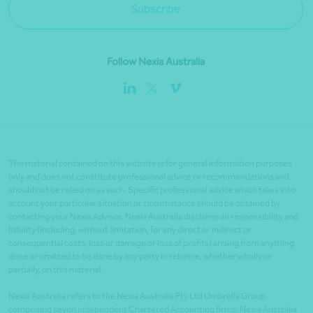
Subscribe
Follow Nexia Australia
The material contained on this website is for general information purposes
only and does not constitute professional advice or recommendations and
should not be relied on as such. Specific professional advice which takes into
account your particular situation or circumstance should be obtained by
contacting your Nexia Advisor. Nexia Australia disclaims all responsibility and
liability (including, without limitation, for any direct or indirect or
consequential costs, loss or damage or loss of profits) arising from anything
done or omitted to be done by any party in reliance, whether wholly or
partially, on this material.
Nexia Australia refers to the Nexia Australia Pty Ltd Umbrella Group
comprising seven independent Chartered Accounting firms. Nexia Australia