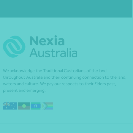
We acknowledge the Traditional Custodians of the land
throughout Australia and their continuing connection to the land,
waters and culture. We pay our respects to their Elders past,
present and emerging.