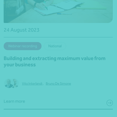
24 August 2023
Webinar recording
National
Building and extracting maximum value from
your business
Vito Interlandi
,
Bruno De Simone
Learn more