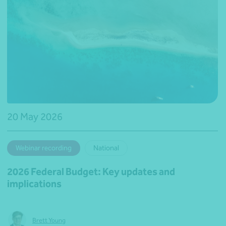
20 May 2026
Webinar recording
National
2026 Federal Budget: Key updates and
implications
Brett Young