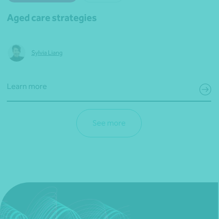
Aged care strategies
Sylvia Liang
Learn more
See more