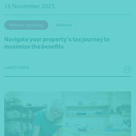
16 November 2023
Webinar recording
National
Navigate your property's tax journey to
maximise the benefits
Learn more