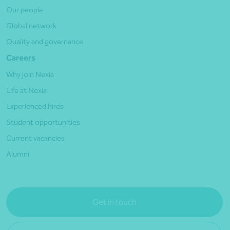
Our people
Global network
Quality and governance
Careers
Why join Nexia
Life at Nexia
Experienced hires
Student opportunities
Current vacancies
Alumni
Get in touch