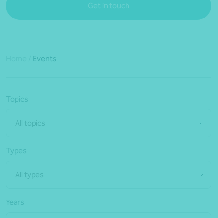
Get in touch
Home
/
Events
Topics
All topics
Types
All types
Years