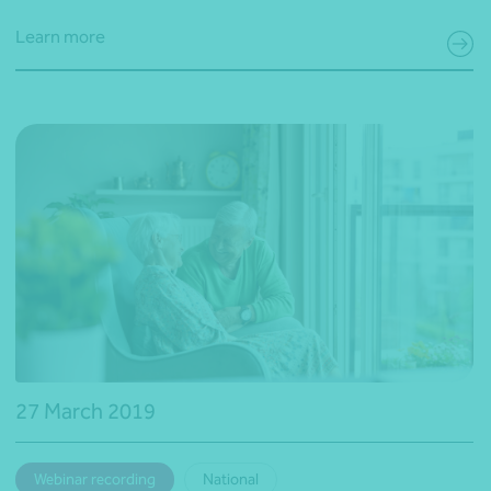
Learn more
27 March 2019
Webinar recording
National