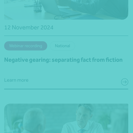
12 November 2024
Webinar recording
National
Negative gearing: separating fact from fiction
Learn more