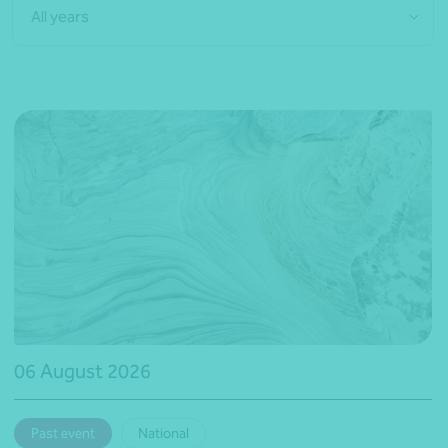
All years
06 August 2026
Past event
National