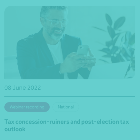
08 June 2022
Webinar recording
National
Tax concession-ruiners and post-election tax
outlook