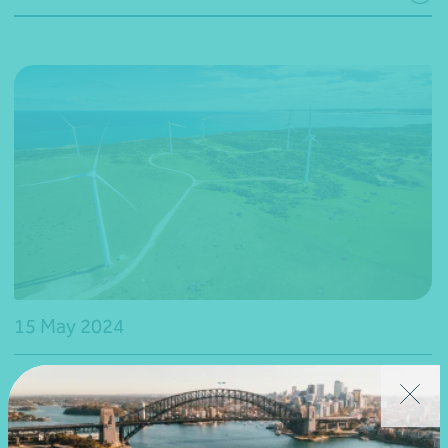
15 May 2024
Webinar recording
National
2024 Budget – The future of Australian-made