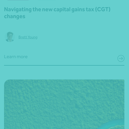
Navigating the new capital gains tax (CGT)
changes
Brett Young
Learn more