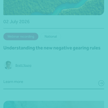
02 July 2026
Webinar recording
National
Understanding the new negative gearing rules
Brett Young
Learn more