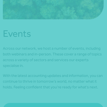
*Press Enter on keyboard to search*
Events
Across our network, we host a number of events, including
both webinars and in-person. These cover a range of topics
across a variety of sectors and services our experts
specialise in.
With the latest accounting updates and information, you can
continue to thrive in tomorrow’s world, no matter what it
holds. Feeling confident that you’re ready for what’s next.