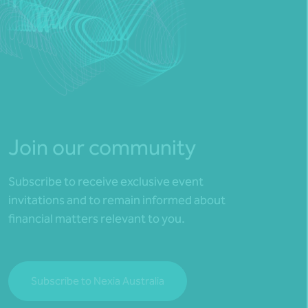
Join our community
Subscribe to receive exclusive event
invitations and to remain informed about
financial matters relevant to you.
Subscribe to Nexia Australia