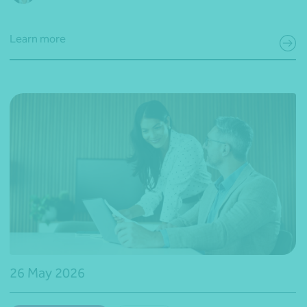
Learn more
26 May 2026