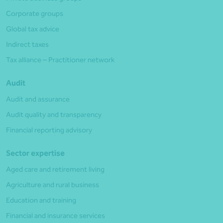
Corporate groups
Global tax advice
Indirect taxes
Tax alliance – Practitioner network
Audit
Audit and assurance
Audit quality and transparency
Financial reporting advisory
Sector expertise
Aged care and retirement living
Agriculture and rural business
Education and training
Financial and insurance services