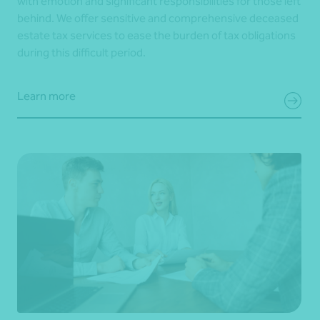
with emotion and significant responsibilities for those left
behind. We offer sensitive and comprehensive deceased
estate tax services to ease the burden of tax obligations
during this difficult period.
Learn more