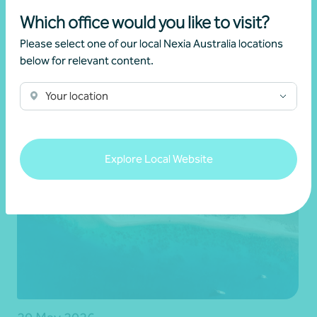
Which office would you like to visit?
Latest events and
Please select one of our local Nexia Australia locations
below for relevant content.
news
Your location
Explore Local Website