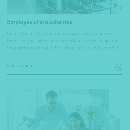
Employee share schemes
Unlock the full potential of employee share schemes.
From strategic planning to compliance, we’re dedicated
to optimising your benefits with precision and expertise.
Get in touch