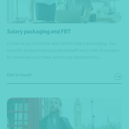
Salary packaging and FBT
Enhance your income with smart salary packaging. Our
experts assess how you can benefit and craft strategies
to maximise your take-home pay and benefits.
Get in touch