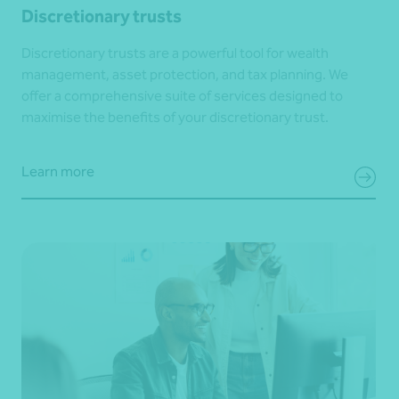
Discretionary trusts
Discretionary trusts are a powerful tool for wealth
management, asset protection, and tax planning. We
offer a comprehensive suite of services designed to
maximise the benefits of your discretionary trust.
Learn more