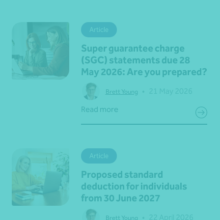
Article
Super guarantee charge
(SGC) statements due 28
May 2026: Are you prepared?
•
21 May 2026
Brett Young
Read more
Article
Proposed standard
deduction for individuals
from 30 June 2027
•
22 April 2026
Brett Young