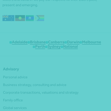
present and emerging.
Adelaide
Brisbane
Canberra
Darwin
Melbourne
Perth
Sydney
National
Advisory
Personal advice
Business strategy, consulting and advice
Corporate transactions, valuations and strategy
Family office
Global services