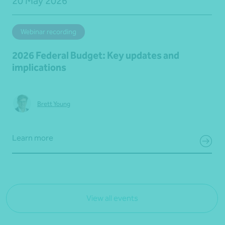
20 May 2026
Webinar recording
2026 Federal Budget: Key updates and
implications
Brett Young
Learn more
View all events