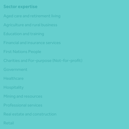
Sector expertise
Aged care and retirement living
Agriculture and rural business
Education and training
Financial and insurance services
First Nations People
Charities and For-purpose (Not-for-profit)
Government
Healthcare
Hospitality
Mining and resources
Professional services
Real estate and construction
Retail