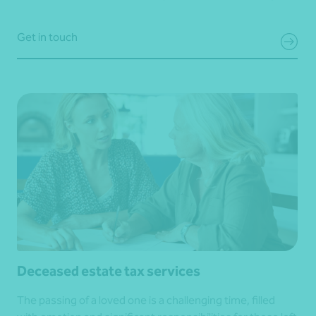
Get in touch
Deceased estate tax services
The passing of a loved one is a challenging time, filled