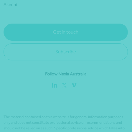
Alumni
Get in touch
Subscribe
Follow Nexia Australia
The material contained on this website is for general information purposes
only and does not constitute professional advice or recommendations and
should not be relied on as such. Specific professional advice which takes into