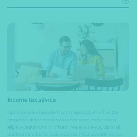
Income tax advice
Optimise your tax return with expert advice. The tax
amount is determined by your income level and any
eligible deductions or offsets. We ensure you claim all
entitled benefits to maximise your financial advantage.