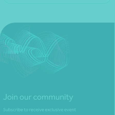
Join our community
Subscribe to receive exclusive event