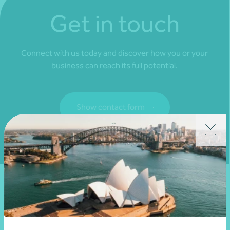
Get in touch
Connect with us today and discover how you or your
business can reach its full potential.
Show contact form
Fill out my
online form
.