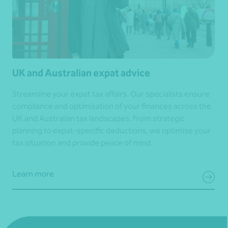
UK and Australian expat advice
Streamline your expat tax affairs. Our specialists ensure
compliance and optimisation of your finances across the
UK and Australian tax landscapes. From strategic
planning to expat-specific deductions, we optimise your
tax situation and provide peace of mind.
Learn more