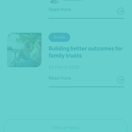
Read more
Article
Building better outcomes for
family trusts
05 March 2026
Read more
View all news