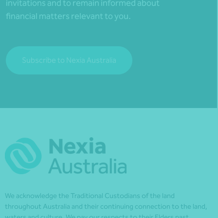
invitations and to remain informed about
financial matters relevant to you.
Subscribe to Nexia Australia
We acknowledge the Traditional Custodians of the land
throughout Australia and their continuing connection to the land,
waters and culture. We pay our respects to their Elders past,