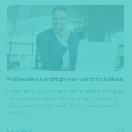
Professionals and high-net-worth individuals
Protect and grow your wealth with tailored tax strategies
and confidently navigate intricate tax landscapes. Our
experts ensure compliance and maximise your returns
effectively.
Get in touch