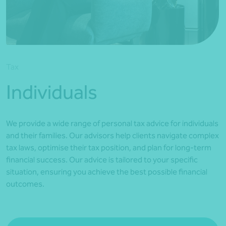
*Press Enter on keyboard to search*
Tax
Individuals
We provide a wide range of personal tax advice for individuals
and their families. Our advisors help clients navigate complex
tax laws, optimise their tax position, and plan for long-term
financial success. Our advice is tailored to your specific
situation, ensuring you achieve the best possible financial
outcomes.