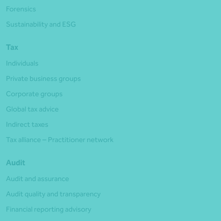
Forensics
Sustainability and ESG
Tax
Individuals
Private business groups
Corporate groups
Global tax advice
Indirect taxes
Tax alliance – Practitioner network
Audit
Audit and assurance
Audit quality and transparency
Financial reporting advisory