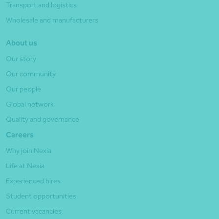
Transport and logistics
Wholesale and manufacturers
About us
Our story
Our community
Our people
Global network
Quality and governance
Careers
Why join Nexia
Life at Nexia
Experienced hires
Student opportunities
Current vacancies