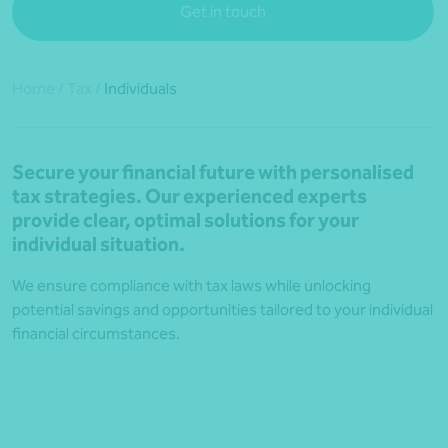
Get in touch
Home
/
Tax
/
Individuals
Secure your financial future with personalised
tax strategies. Our experienced experts
provide clear, optimal solutions for your
individual situation.
We ensure compliance with tax laws while unlocking
potential savings and opportunities tailored to your individual
financial circumstances.