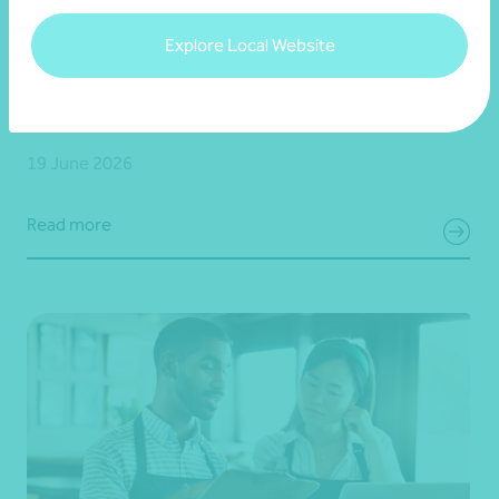
Article
End of financial year
Explore Local Website
Your 30 June superannuation checklist
19 June 2026
Read more