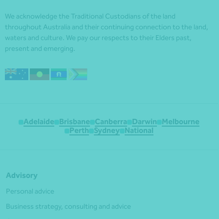
We acknowledge the Traditional Custodians of the land
throughout Australia and their continuing connection to the land,
waters and culture. We pay our respects to their Elders past,
present and emerging.
Adelaide
Brisbane
Canberra
Darwin
Melbourne
Perth
Sydney
National
Advisory
Personal advice
Business strategy, consulting and advice