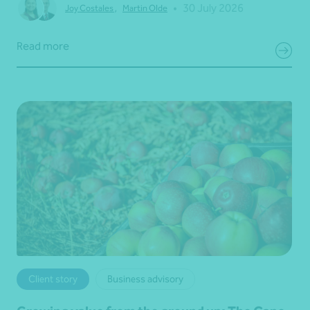
•
30 July 2026
Joy Costales
,
Martin Olde
Read more
Client story
Business advisory