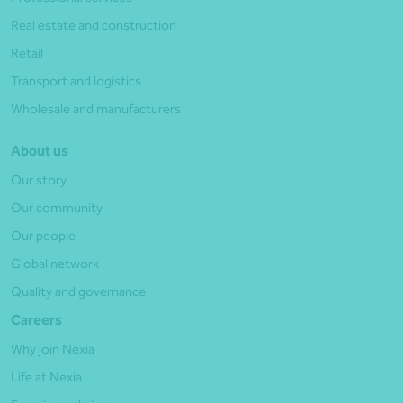
Real estate and construction
Retail
Transport and logistics
Wholesale and manufacturers
About us
Our story
Our community
Our people
Global network
Quality and governance
Careers
Why join Nexia
Life at Nexia