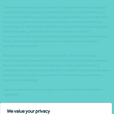
The material contained on this website is for general information purposes
only and does not constitute professional advice or recommendations and
should not be relied on as such. Specific professional advice which takes into
account your particular situation or circumstance should be obtained by
contacting your Nexia Advisor. Nexia Australia disclaims all responsibility and
liability (including, without limitation, for any direct or indirect or
consequential costs, loss or damage or loss of profits) arising from anything
done or omitted to be done by any party in reliance, whether wholly or
partially, on this material.
Nexia Australia refers to the Nexia Australia Pty Ltd Umbrella Group
comprising seven independent Chartered Accounting firms. Nexia Australia
Pty Ltd is a member of Nexia International, a leading, global network of
independent accounting and consulting firms. Neither Nexia International nor
Nexia Australia Pty Ltd provide services to clients. For more information,
please see our legal page
Liability limited under a scheme approved under Professional Standards
Legislation.
Client portals
We value your privacy
Legal