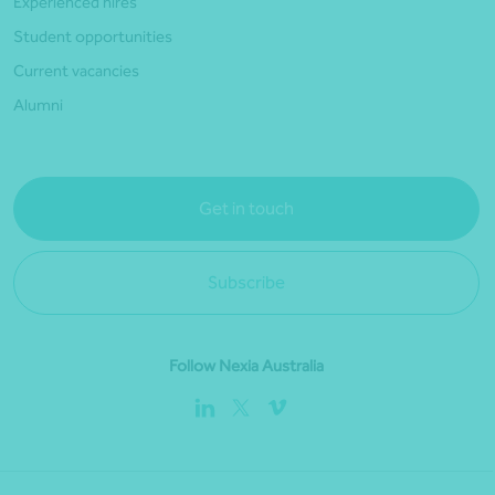
Experienced hires
Student opportunities
Current vacancies
Alumni
Get in touch
Subscribe
Follow Nexia Australia