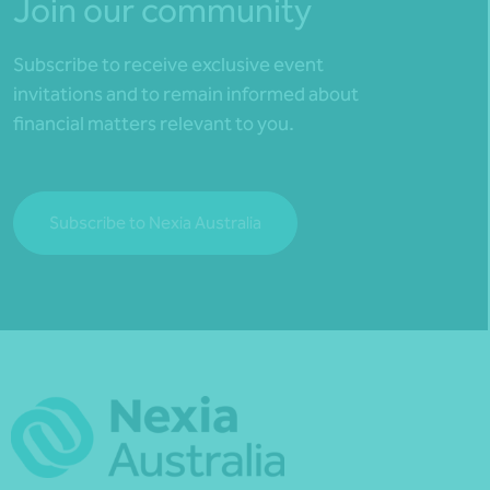
Join our community
Subscribe to receive exclusive event
invitations and to remain informed about
financial matters relevant to you.
Subscribe to Nexia Australia