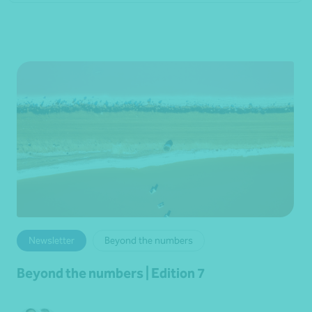
Newsletter
Beyond the numbers
Beyond the numbers | Edition 7