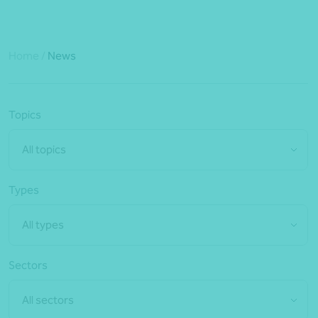
Home
/
News
Topics
All topics
Types
All types
Sectors
All sectors