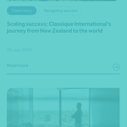
Client story
Navigating success
Scaling success: Classique International’s
journey from New Zealand to the world
28 July 2026
Read more