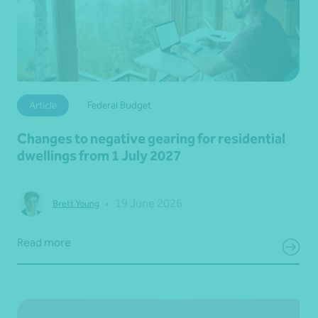
Article
Federal Budget
Changes to negative gearing for residential
dwellings from 1 July 2027
•
19 June 2026
Brett Young
Read more