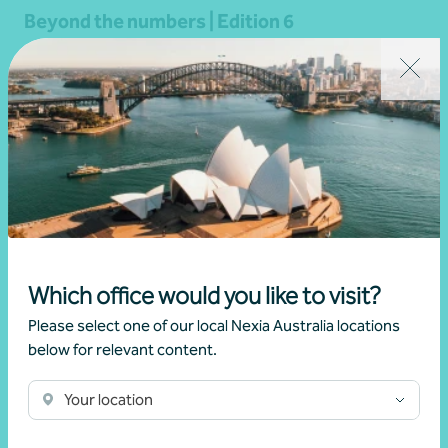
Beyond the numbers | Edition 6
•
03 July 2026
Martin Olde
Read more
Which office would you like to visit?
Please select one of our local Nexia Australia locations
below for relevant content.
Your location