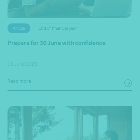
Article
End of financial year
Prepare for 30 June with confidence
19 June 2026
Read more