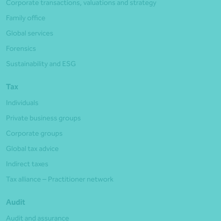
Corporate transactions, valuations and strategy
Family office
Global services
Forensics
Sustainability and ESG
Tax
Individuals
Private business groups
Corporate groups
Global tax advice
Indirect taxes
Tax alliance – Practitioner network
Audit
Audit and assurance