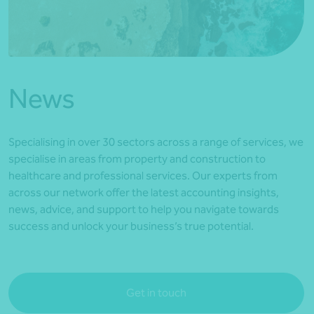
*Press Enter on keyboard to search*
News
Specialising in over 30 sectors across a range of services, we
specialise in areas from property and construction to
healthcare and professional services. Our experts from
across our network offer the latest accounting insights,
news, advice, and support to help you navigate towards
success and unlock your business’s true potential.
Get in touch