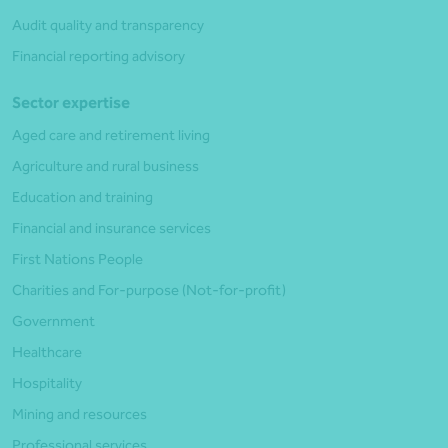
Audit quality and transparency
Financial reporting advisory
Sector expertise
Aged care and retirement living
Agriculture and rural business
Education and training
Financial and insurance services
First Nations People
Charities and For-purpose (Not-for-profit)
Government
Healthcare
Hospitality
Mining and resources
Professional services