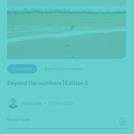
Newsletter
Beyond the numbers
Beyond the numbers | Edition 5
•
27 May 2026
Martin Olde
Read more