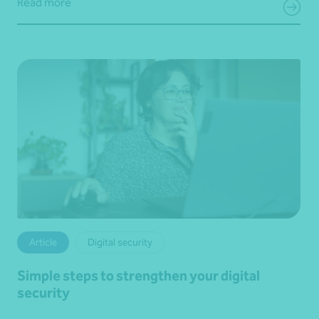
Read more
Article
Digital security
Simple steps to strengthen your digital
security