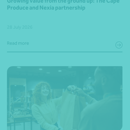
Growing value from the ground up: The Cape
Produce and Nexia partnership
28 July 2026
Read more