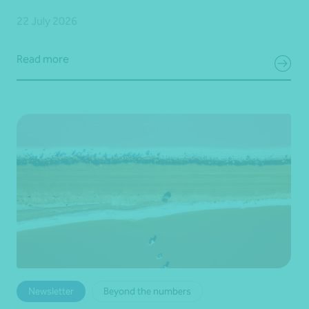
22 July 2026
Read more
Newsletter
Beyond the numbers