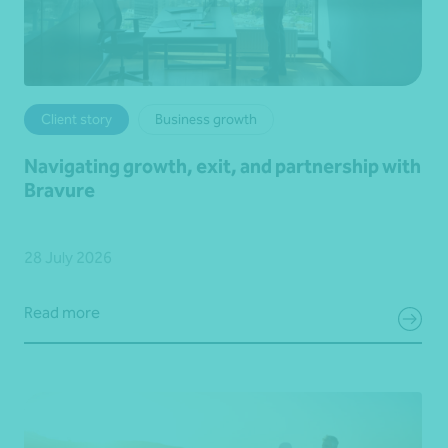
Client story
Business growth
Navigating growth, exit, and partnership with
Bravure
28 July 2026
Read more