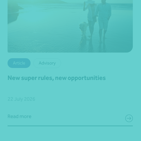
Article
Advisory
New super rules, new opportunities
22 July 2026
Read more