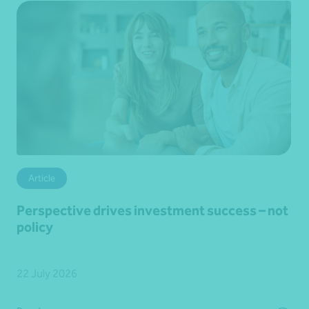
Article
Perspective drives investment success – not
policy
22 July 2026