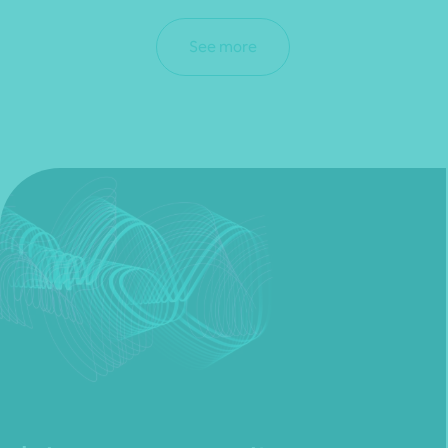
See more