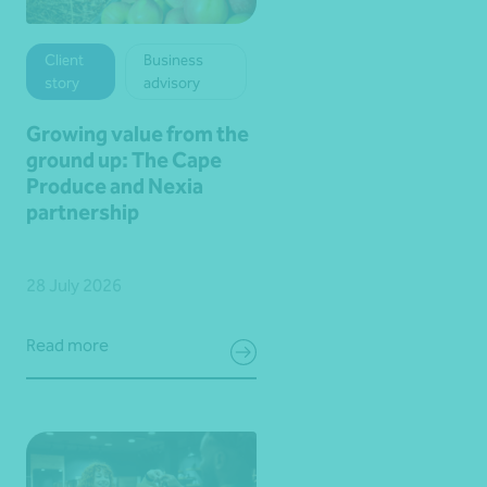
Client
Business
story
advisory
Growing value from the
ground up: The Cape
Produce and Nexia
partnership
28 July 2026
Read more