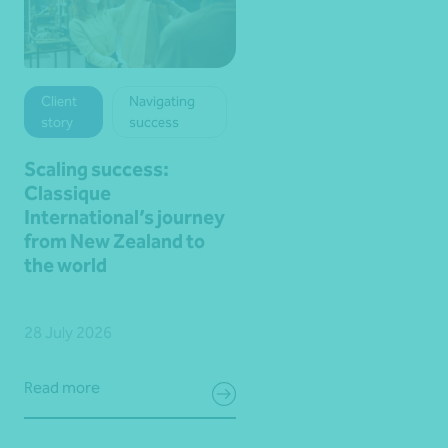
Client
Navigating
story
success
Scaling success:
Classique
International’s journey
from New Zealand to
the world
28 July 2026
Read more