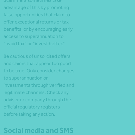
Scammers sometimes take
advantage of this by promoting
false opportunities that claim to
offer exceptional returns or tax
benefits, or by encouraging early
access to superannuation to
“avoid tax” or “invest better.”
Be cautious of unsolicited offers
and claims that appear too good
to be true. Only consider changes
to superannuation or
investments through verified and
legitimate channels. Check any
adviser or company through the
official regulatory registers
before taking any action.
Social media and SMS