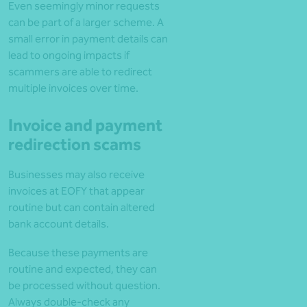
Even seemingly minor requests
can be part of a larger scheme. A
small error in payment details can
lead to ongoing impacts if
scammers are able to redirect
multiple invoices over time.
Invoice and payment
redirection scams
Businesses may also receive
invoices at EOFY that appear
routine but can contain altered
bank account details.
Because these payments are
routine and expected, they can
be processed without question.
Always double-check any