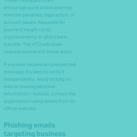
These messages often
encourage quick action and may
mention penalties, legal action, or
account issues. Requests for
payment via gift cards,
cryptocurrency or direct bank
transfer. The ATO will never
request payment in these ways.
If you ever receive an unexpected
message, it’s best to verify it
independently. Avoid clicking on
links or sharing personal
information – instead, contact the
organisation using details from an
official website.
Phishing emails
targeting business