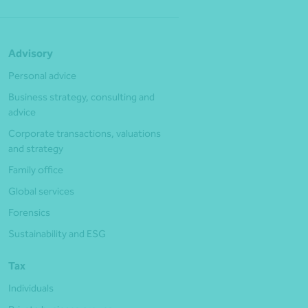
Advisory
Personal advice
Business strategy, consulting and
advice
Corporate transactions, valuations
and strategy
Family office
Global services
Forensics
Sustainability and ESG
Tax
Individuals