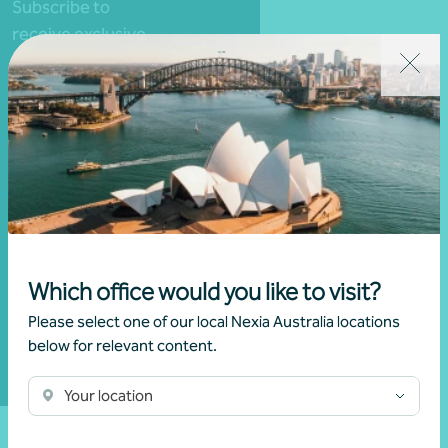
Subscribe to
receive exclusive
event invitations
and to remain
informed about
financial matters
relevant to you.
Subscribe to
Nexia
Which office would you like to visit?
Australia
Please select one of our local Nexia Australia locations
below for relevant content.
Your location