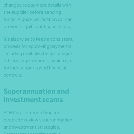
changes to payment details with
the supplier before sending
funds. A quick verification call can
prevent significant financial loss.
It’s also wise to keep a consistent
process for approving payments,
including multiple checks or sign-
offs for large amounts, which can
further support good financial
controls.
Superannuation and
investment scams
EOFY is a common time for
people to review superannuation
and investment strategies.