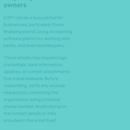
owners
EOFY can be a busy period for
businesses, particularly those
finalising payroll, using accounting
software platforms, working with
banks, and even bookkeepers.
These emails may request login
credentials, bank information
updates, or contain attachments
that install malware. Before
responding, verify any unusual
requests by contacting the
organisation using a trusted
phone number. Avoid relying on
the contact details or links
provided in the email itself.