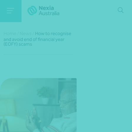
Home
/
News
/
How to recognise
and avoid end of financial year
(EOFY) scams