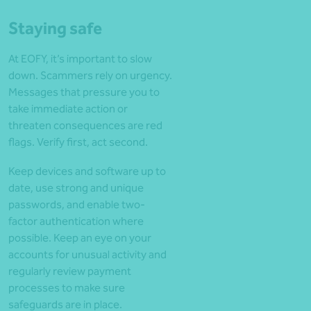
Staying safe
At EOFY, it’s important to slow
down. Scammers rely on urgency.
Messages that pressure you to
take immediate action or
threaten consequences are red
flags. Verify first, act second.
Keep devices and software up to
date, use strong and unique
passwords, and enable two-
factor authentication where
possible. Keep an eye on your
accounts for unusual activity and
regularly review payment
processes to make sure
safeguards are in place.