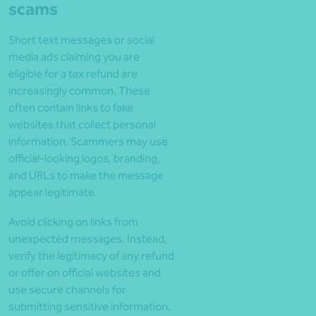
scams
Short text messages or social
media ads claiming you are
eligible for a tax refund are
increasingly common. These
often contain links to fake
websites that collect personal
information. Scammers may use
official-looking logos, branding,
and URLs to make the message
appear legitimate.
Avoid clicking on links from
unexpected messages. Instead,
verify the legitimacy of any refund
or offer on official websites and
use secure channels for
submitting sensitive information.