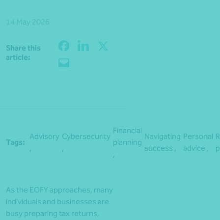
14 May 2026
Share this
Share
article:
Financial
Advisory
Cybersecurity
Navigating
Personal
R
Tags:
planning
,
,
success ,
advice ,
p
,
As the EOFY approaches, many
individuals and businesses are
busy preparing tax returns,