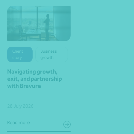
Client
Business
story
growth
Navigating growth,
exit, and partnership
with Bravure
28 July 2026
Read more