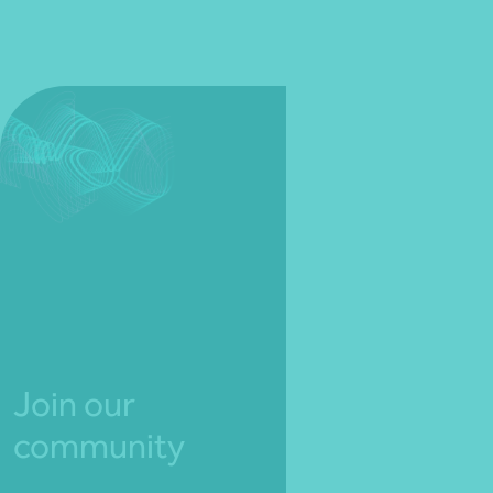
Join our
community