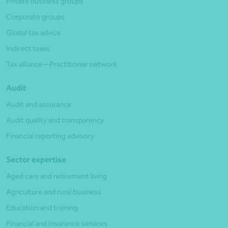
Private business groups
Corporate groups
Global tax advice
Indirect taxes
Tax alliance – Practitioner network
Audit
Audit and assurance
Audit quality and transparency
Financial reporting advisory
Sector expertise
Aged care and retirement living
Agriculture and rural business
Education and training
Financial and insurance services