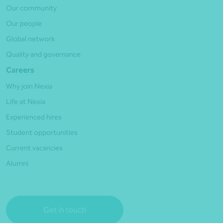
Our community
Our people
Global network
Quality and governance
Careers
Why join Nexia
Life at Nexia
Experienced hires
Student opportunities
Current vacancies
Alumni
Get in touch