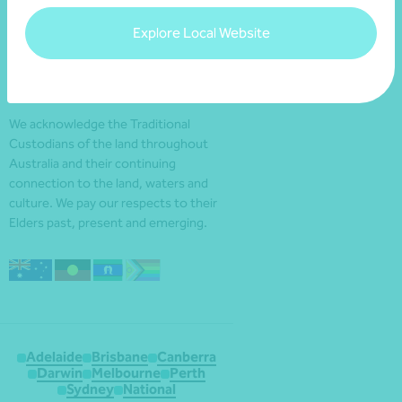
Explore Local Website
We acknowledge the Traditional
Custodians of the land throughout
Australia and their continuing
connection to the land, waters and
culture. We pay our respects to their
Elders past, present and emerging.
Adelaide
Brisbane
Canberra
Darwin
Melbourne
Perth
Sydney
National