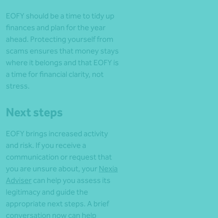
EOFY should be a time to tidy up
finances and plan for the year
ahead. Protecting yourself from
scams ensures that money stays
where it belongs and that EOFY is
a time for financial clarity, not
stress.
Next steps
EOFY brings increased activity
and risk. If you receive a
communication or request that
you are unsure about, your
Nexia
Adviser
can help you assess its
legitimacy and guide the
appropriate next steps. A brief
conversation now can help