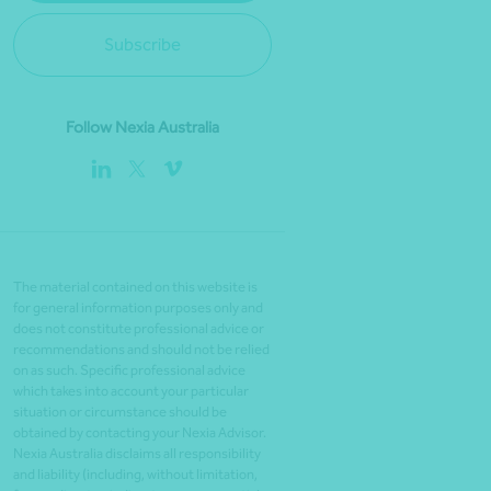
Subscribe
Follow Nexia Australia
The material contained on this website is
for general information purposes only and
does not constitute professional advice or
recommendations and should not be relied
on as such. Specific professional advice
which takes into account your particular
situation or circumstance should be
obtained by contacting your Nexia Advisor.
Nexia Australia disclaims all responsibility
and liability (including, without limitation,