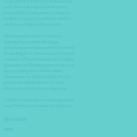
for any direct or indirect or consequential
costs, loss or damage or loss of profits)
arising from anything done or omitted to
be done by any party in reliance, whether
wholly or partially, on this material.
Nexia Australia refers to the Nexia
Australia Pty Ltd Umbrella Group
comprising seven independent Chartered
Accounting firms. Nexia Australia Pty Ltd is
a member of Nexia International, a leading,
global network of independent accounting
and consulting firms. Neither Nexia
International nor Nexia Australia Pty Ltd
provide services to clients. For more
information, please see our legal page
Liability limited under a scheme approved
under Professional Standards Legislation.
Client portals
Legal