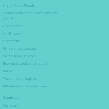
First Nations People
Charities and For-purpose (Not-for-
profit)
Government
Healthcare
Hospitality
Mining and resources
Professional services
Real estate and construction
Retail
Transport and logistics
Wholesale and manufacturers
About us
Our story