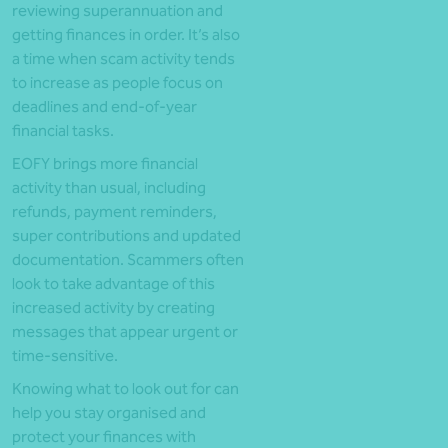
reviewing superannuation and
getting finances in order. It’s also
a time when scam activity tends
to increase as people focus on
deadlines and end-of-year
financial tasks.
EOFY brings more financial
activity than usual, including
refunds, payment reminders,
super contributions and updated
documentation. Scammers often
look to take advantage of this
increased activity by creating
messages that appear urgent or
time-sensitive.
Knowing what to look out for can
help you stay organised and
protect your finances with