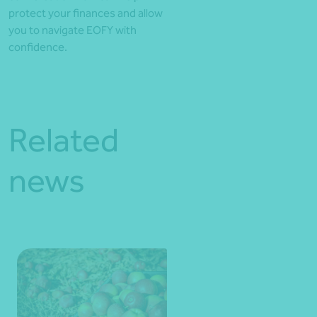
protect your finances and allow
you to navigate EOFY with
confidence.
Related
news