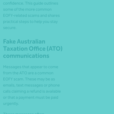
confidence. This guide outlines
some of the more common
EOFY-related scams and shares
practical steps to help you stay
secure.
Fake Australian
Taxation Office (ATO)
communications
Messages that appear to come
from the ATO are a common
EOFY scam. These may be as
emails, text messages or phone
calls claiming a refund is available
or that a payment must be paid
urgently.