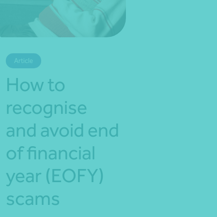
*Press Enter on keyboard to search*
Article
How to
recognise
and avoid end
of financial
year (EOFY)
scams