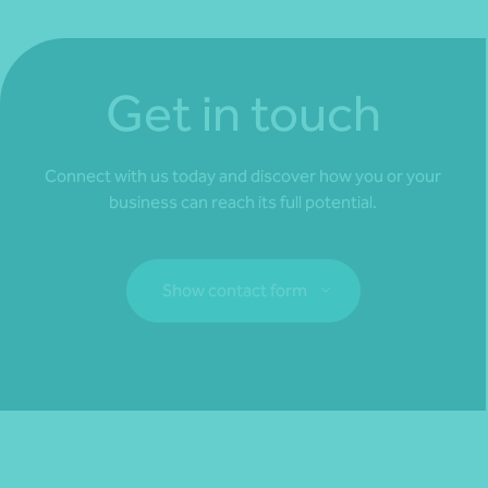
Get in touch
Connect with us today and discover how you or your
business can reach its full potential.
Show contact form
Fill out my
online form
.