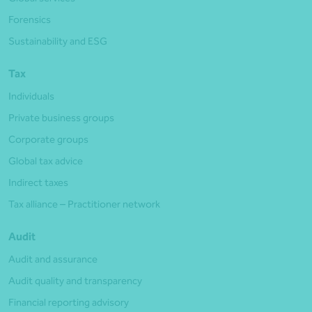
Forensics
Sustainability and ESG
Tax
Individuals
Private business groups
Corporate groups
Global tax advice
Indirect taxes
Tax alliance – Practitioner network
Audit
Audit and assurance
Audit quality and transparency
Financial reporting advisory