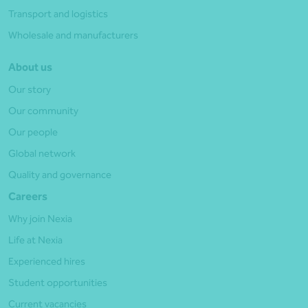
Transport and logistics
Wholesale and manufacturers
About us
Our story
Our community
Our people
Global network
Quality and governance
Careers
Why join Nexia
Life at Nexia
Experienced hires
Student opportunities
Current vacancies