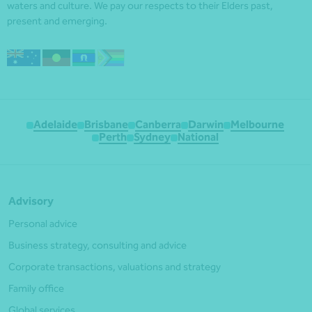
waters and culture. We pay our respects to their Elders past,
present and emerging.
Adelaide
Brisbane
Canberra
Darwin
Melbourne
Perth
Sydney
National
Advisory
Personal advice
Business strategy, consulting and advice
Corporate transactions, valuations and strategy
Family office
Global services