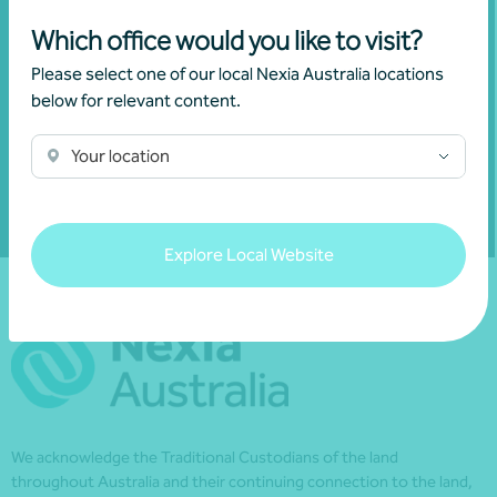
invitations and to remain informed about
Which office would you like to visit?
financial matters relevant to you.
Please select one of our local Nexia Australia locations
below for relevant content.
Subscribe to Nexia Australia
Your location
Explore Local Website
We acknowledge the Traditional Custodians of the land
throughout Australia and their continuing connection to the land,