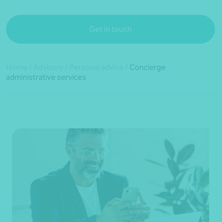
Get in touch
Home
/
Advisory
/
Personal advice
/
Concierge
administrative services