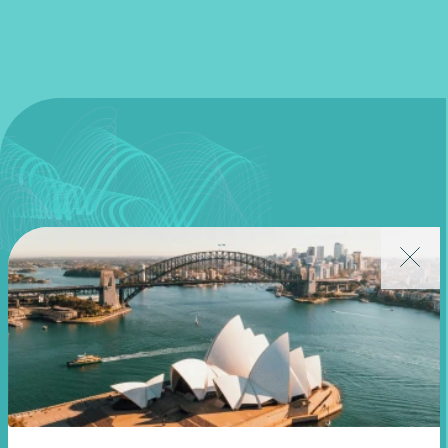
Join our community
Subscribe to receive exclusive event