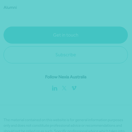
Alumni
Get in touch
Subscribe
Follow Nexia Australia
The material contained on this website is for general information purposes
only and does not constitute professional advice or recommendations and
should not be relied on as such. Specific professional advice which takes into