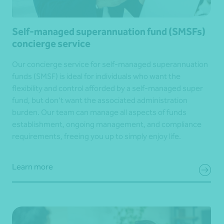
Self-managed superannuation fund (SMSFs)
concierge service
Our concierge service for self-managed superannuation
funds (SMSF) is ideal for individuals who want the
flexibility and control afforded by a self-managed super
fund, but don’t want the associated administration
burden. Our team can manage all aspects of funds
establishment, ongoing management, and compliance
requirements, freeing you up to simply enjoy life.
Learn more