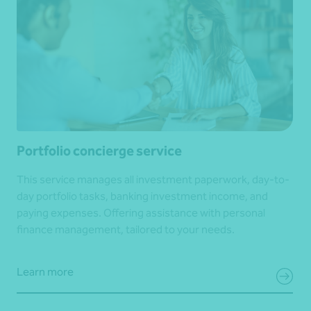
Portfolio concierge service
This service manages all investment paperwork, day-to-
day portfolio tasks, banking investment income, and
paying expenses. Offering assistance with personal
finance management, tailored to your needs.
Learn more