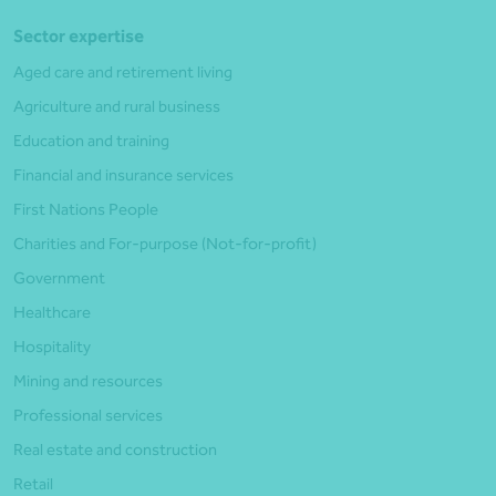
Sector expertise
Aged care and retirement living
Agriculture and rural business
Education and training
Financial and insurance services
First Nations People
Charities and For-purpose (Not-for-profit)
Government
Healthcare
Hospitality
Mining and resources
Professional services
Real estate and construction
Retail