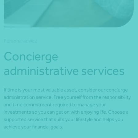
*Press Enter on keyboard to search*
Personal advice
Concierge
administrative services
If time is your most valuable asset, consider our concierge
administration service. Free yourself from the responsibility
and time commitment required to manage your
investments so you can get on with enjoying life. Choose a
supported service that suits your lifestyle and helps you
achieve your financial goals.