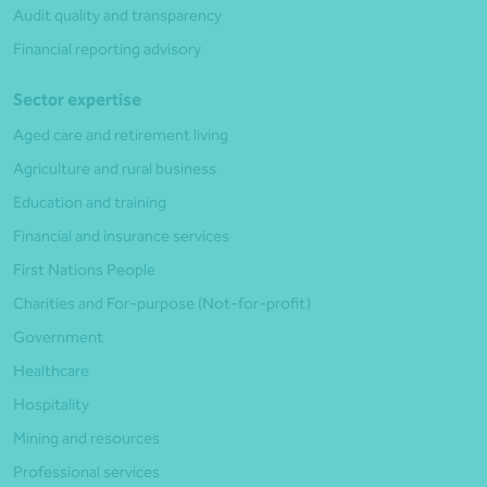
Audit quality and transparency
Financial reporting advisory
Sector expertise
Aged care and retirement living
Agriculture and rural business
Education and training
Financial and insurance services
First Nations People
Charities and For-purpose (Not-for-profit)
Government
Healthcare
Hospitality
Mining and resources
Professional services