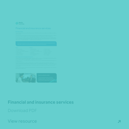
Financial and insurance services
Download PDF
View resource