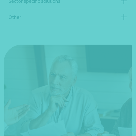
Sector specific solutions
Other