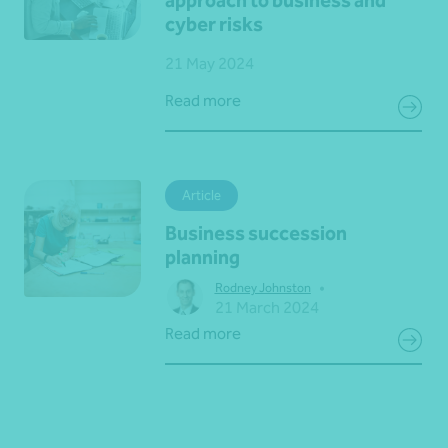
approach to business and
cyber risks
21 May 2024
Read more
Article
Business succession
planning
•
Rodney Johnston
21 March 2024
Read more