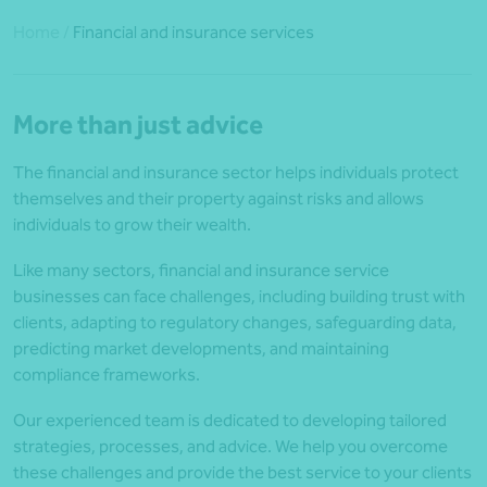
Home
/
Financial and insurance services
More than just advice
The financial and insurance sector helps individuals protect
themselves and their property against risks and allows
individuals to grow their wealth.
Like many sectors, financial and insurance service
businesses can face challenges, including building trust with
clients, adapting to regulatory changes, safeguarding data,
predicting market developments, and maintaining
compliance frameworks.
Our experienced team is dedicated to developing tailored
strategies, processes, and advice. We help you overcome
these challenges and provide the best service to your clients