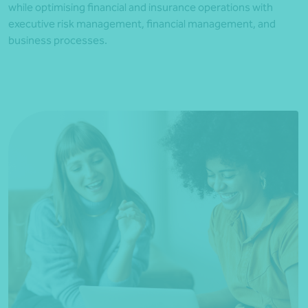
while optimising financial and insurance operations with
executive risk management, financial management, and
business processes.