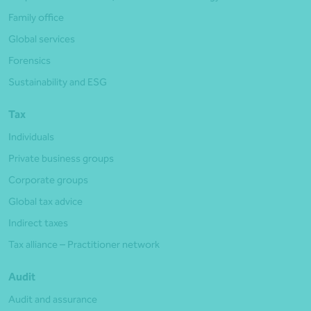
Family office
Global services
Forensics
Sustainability and ESG
Tax
Individuals
Private business groups
Corporate groups
Global tax advice
Indirect taxes
Tax alliance – Practitioner network
Audit
Audit and assurance