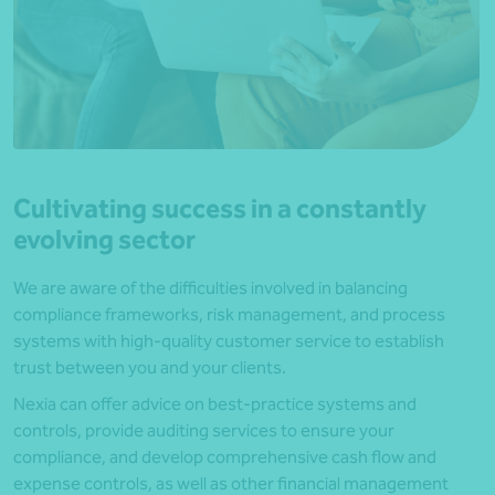
Cultivating success in a constantly
evolving sector
We are aware of the difficulties involved in balancing
compliance frameworks, risk management, and process
systems with high-quality customer service to establish
trust between you and your clients.
Nexia can offer advice on best-practice systems and
controls, provide auditing services to ensure your
compliance, and develop comprehensive cash flow and
expense controls, as well as other financial management