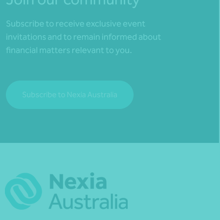
Subscribe to receive exclusive event
invitations and to remain informed about
financial matters relevant to you.
Subscribe to Nexia Australia