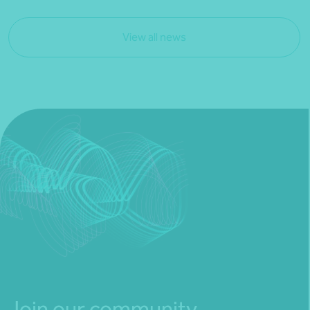
View all news
Join our community