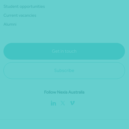
Student opportunities
Current vacancies
Alumni
Get in touch
Subscribe
Follow Nexia Australia