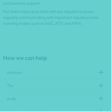
and business support.
Our team stays up to date with key regulatory issues,
regularly communicating with important regulators and
licensing bodies such as ASIC, ATO, and APRA.
How we can help
Advisory
Tax
Audit