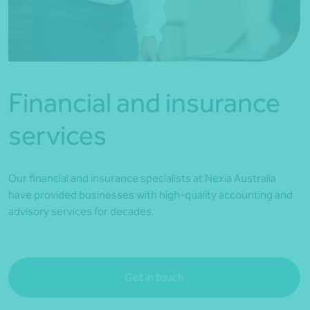
*Press Enter on keyboard to search*
Financial and insurance
services
Our financial and insurance specialists at Nexia Australia
have provided businesses with high-quality accounting and
advisory services for decades.
Get in touch