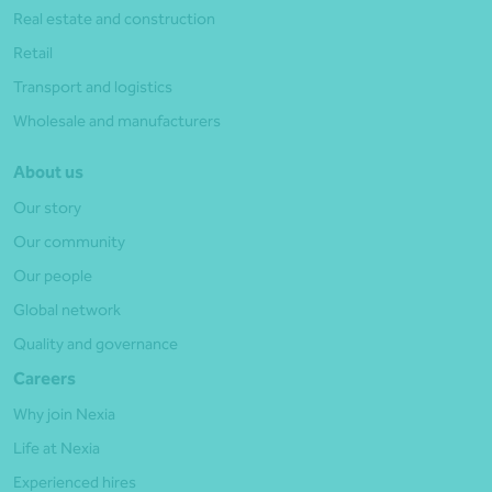
Real estate and construction
Retail
Transport and logistics
Wholesale and manufacturers
About us
Our story
Our community
Our people
Global network
Quality and governance
Careers
Why join Nexia
Life at Nexia
Experienced hires