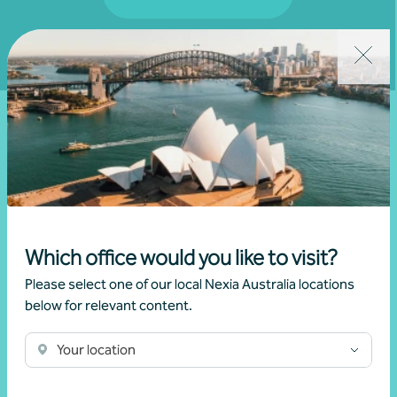
Fill out my
online form
.
Latest events and
news
Which office would you like to visit?
Please select one of our local Nexia Australia locations
below for relevant content.
We don't have any relevant events coming up.
Your location