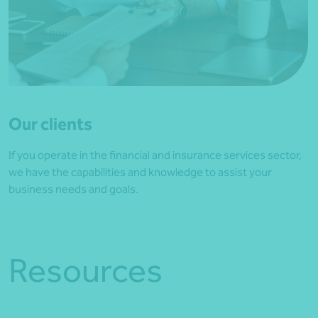
Our clients
If you operate in the financial and insurance services sector,
we have the capabilities and knowledge to assist your
business needs and goals.
Resources