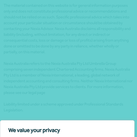
The material contained on this website is for general information purposes
only and does not constitute professional advice or recommendations and
should not be relied on as such. Specific professional advice which takes into
account your particular situation or circumstance should be obtained by
contacting your Nexia Advisor. Nexia Australia disclaims all responsibility and
liability (including, without limitation, for any direct or indirect or
consequential costs, loss or damage or loss of profits) arising from anything
done or omitted to be done by any party in reliance, whether wholly or
partially, on this material.
Nexia Australia refers to the Nexia Australia Pty Ltd Umbrella Group
comprising seven independent Chartered Accounting firms. Nexia Australia
Pty Ltd is a member of Nexia International, a leading, global network of
independent accounting and consulting firms. Neither Nexia International nor
Nexia Australia Pty Ltd provide services to clients. For more information,
please see our legal page
Liability limited under a scheme approved under Professional Standards
Legislation.
Client portals
We value your privacy
Legal