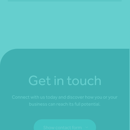
Get in touch
Connect with us today and discover how you or your
business can reach its full potential.
Show contact form