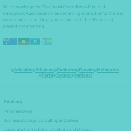
We acknowledge the Traditional Custodians of the land
throughout Australia and their continuing connection to the land,
waters and culture. We pay our respects to their Elders past,
present and emerging.
Adelaide
Brisbane
Canberra
Darwin
Melbourne
Perth
Sydney
National
Advisory
Personal advice
Business strategy, consulting and advice
Corporate transactions, valuations and strategy