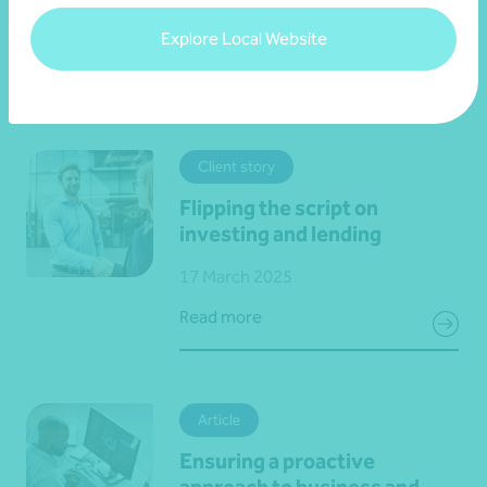
Explore Local Website
View all events
Client story
Flipping the script on
investing and lending
17 March 2025
Read more
Article
Ensuring a proactive