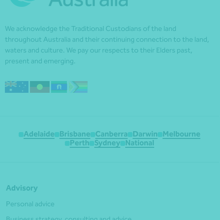
We acknowledge the Traditional Custodians of the land
throughout Australia and their continuing connection to the land,
waters and culture. We pay our respects to their Elders past,
present and emerging.
Adelaide
Brisbane
Canberra
Darwin
Melbourne
Perth
Sydney
National
Advisory
Personal advice
Business strategy, consulting and advice