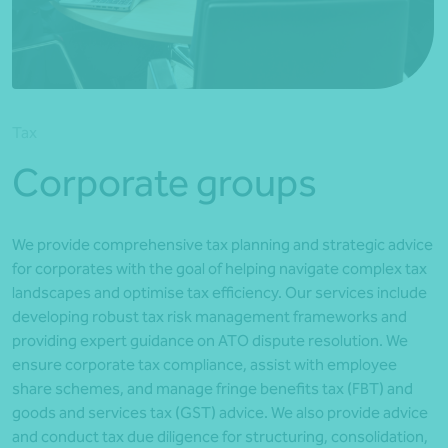
*Press Enter on keyboard to search*
Tax
Corporate groups
We provide comprehensive tax planning and strategic advice
for corporates with the goal of helping navigate complex tax
landscapes and optimise tax efficiency. Our services include
developing robust tax risk management frameworks and
providing expert guidance on ATO dispute resolution. We
ensure corporate tax compliance, assist with employee
share schemes, and manage fringe benefits tax (FBT) and
goods and services tax (GST) advice. We also provide advice
and conduct tax due diligence for structuring, consolidation,