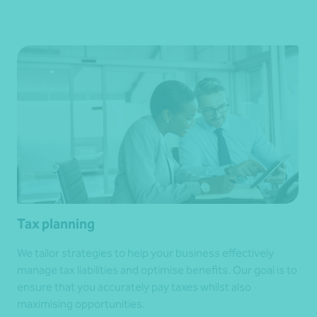
Tax planning
We tailor strategies to help your business effectively
manage tax liabilities and optimise benefits. Our goal is to
ensure that you accurately pay taxes whilst also
maximising opportunities.