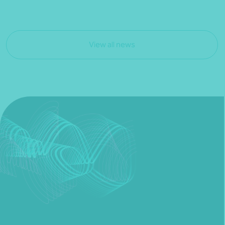
View all news