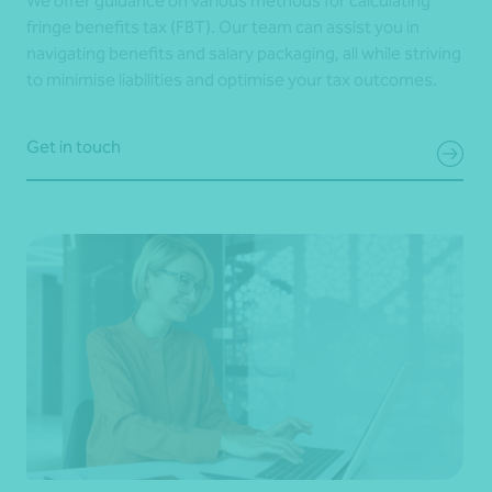
We offer guidance on various methods for calculating
fringe benefits tax (FBT). Our team can assist you in
navigating benefits and salary packaging, all while striving
to minimise liabilities and optimise your tax outcomes.
Get in touch