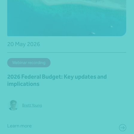
20 May 2026
Webinar recording
2026 Federal Budget: Key updates and
implications
Brett Young
Learn more