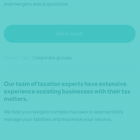
and mergers and acquisitions.
Get in touch
Home
/
Tax
/
Corporate groups
Our team of taxation experts have extensive
experience assisting businesses with their tax
matters.
We help you navigate complex tax laws to appropriately
manage your liabilities and maximise your returns.