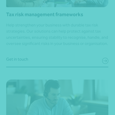
Tax risk management frameworks
Help strengthen your business with durable tax risk
strategies. Our solutions can help protect against tax
uncertainties, ensuring stability to recognise, handle, and
oversee significant risks in your business or organisation.
Get in touch