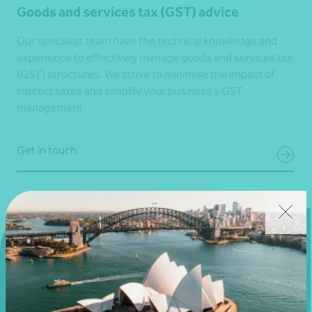
Goods and services tax (GST) advice
Our specialist team have the technical knowledge and
experience to effectively manage goods and services tax
(GST) structures. We strive to minimise the impact of
indirect taxes and simplify your business’s GST
management.
Get in touch
Get in touch
Connect with us today and discover how you or your