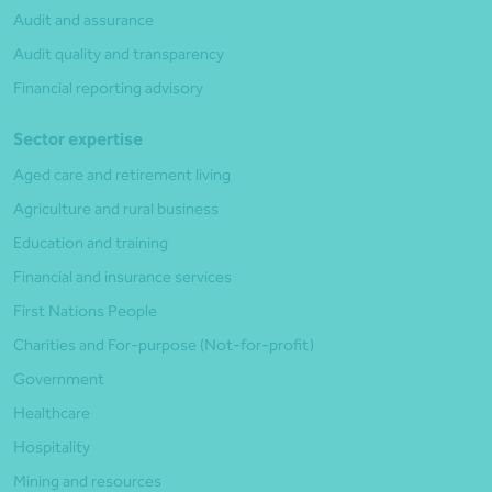
Audit and assurance
Audit quality and transparency
Financial reporting advisory
Sector expertise
Aged care and retirement living
Agriculture and rural business
Education and training
Financial and insurance services
First Nations People
Charities and For-purpose (Not-for-profit)
Government
Healthcare
Hospitality
Mining and resources