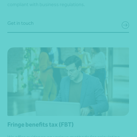
compliant with business regulations.
Get in touch
Fringe benefits tax (FBT)