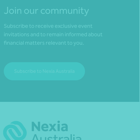
Join our community
Subscribe to receive exclusive event
invitations and to remain informed about
financial matters relevant to you.
Subscribe to Nexia Australia