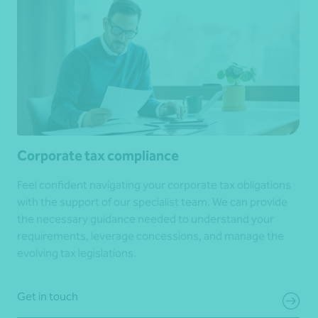
Corporate tax compliance
Feel confident navigating your corporate tax obligations
with the support of our specialist team. We can provide
the necessary guidance needed to understand your
requirements, leverage concessions, and manage the
evolving tax legislations.
Get in touch