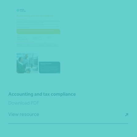
Accounting and tax compliance
Download PDF
View resource