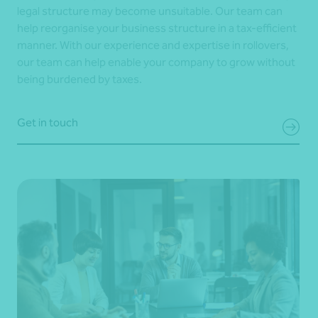
legal structure may become unsuitable. Our team can
help reorganise your business structure in a tax-efficient
manner. With our experience and expertise in rollovers,
our team can help enable your company to grow without
being burdened by taxes.
Get in touch