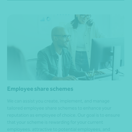
Employee share schemes
We can assist you create, implement, and manage
tailored employee share schemes to enhance your
reputation as employee of choice. Our goal is to ensure
that your scheme is rewarding for your current
employees. attractive to potential employees, and