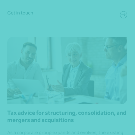
Get in touch
Tax advice for structuring, consolidation, and
mergers and acquisitions
As a corporate group expands and evolves, the existing