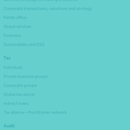
Corporate transactions, valuations and strategy
Family office
Global services
Forensics
Sustainability and ESG
Tax
Individuals
Private business groups
Corporate groups
Global tax advice
Indirect taxes
Tax alliance – Practitioner network
Audit