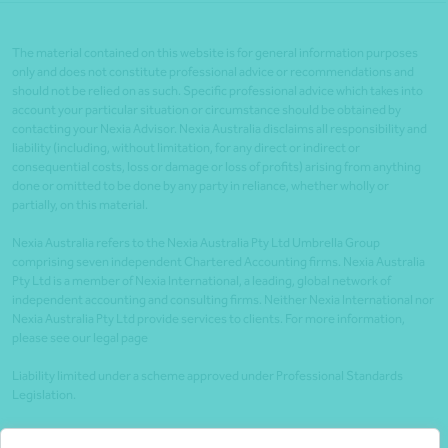
The material contained on this website is for general information purposes
only and does not constitute professional advice or recommendations and
should not be relied on as such. Specific professional advice which takes into
account your particular situation or circumstance should be obtained by
contacting your Nexia Advisor. Nexia Australia disclaims all responsibility and
liability (including, without limitation, for any direct or indirect or
consequential costs, loss or damage or loss of profits) arising from anything
done or omitted to be done by any party in reliance, whether wholly or
partially, on this material.
Nexia Australia refers to the Nexia Australia Pty Ltd Umbrella Group
comprising seven independent Chartered Accounting firms. Nexia Australia
Pty Ltd is a member of Nexia International, a leading, global network of
independent accounting and consulting firms. Neither Nexia International nor
Nexia Australia Pty Ltd provide services to clients. For more information,
please see our legal page
Liability limited under a scheme approved under Professional Standards
Legislation.
Client portals