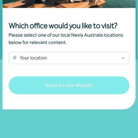
business can reach its full potential.
Which office would you like to visit?
Show contact form
Please select one of our local Nexia Australia locations
below for relevant content.
Fill out my
online form
.
Your location
Explore Local Website
Resources