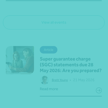
View all events
Article
Super guarantee charge
(SGC) statements due 28
May 2026: Are you prepared?
•
21 May 2026
Brett Young
Read more