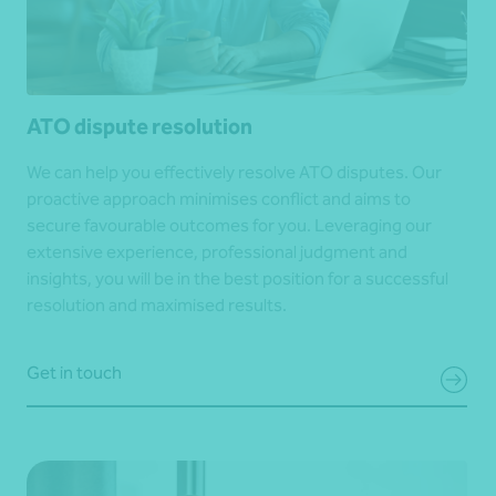
ATO dispute resolution
We can help you effectively resolve ATO disputes. Our
proactive approach minimises conflict and aims to
secure favourable outcomes for you. Leveraging our
extensive experience, professional judgment and
insights, you will be in the best position for a successful
resolution and maximised results.
Get in touch