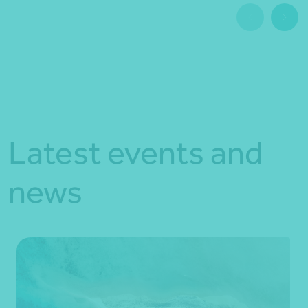
Latest events and
news