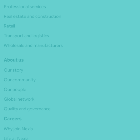
Professional services
Real estate and construction
Retail
Transport and logistics
Wholesale and manufacturers
About us
Our story
Our community
Our people
Global network
Quality and governance
Careers
Why join Nexia
Life at Nexia