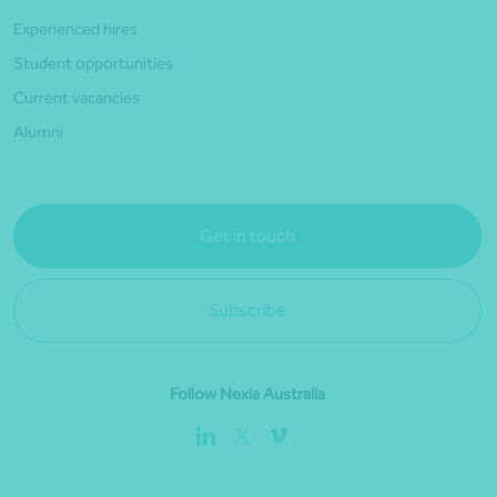
Experienced hires
Student opportunities
Current vacancies
Alumni
Get in touch
Subscribe
Follow Nexia Australia