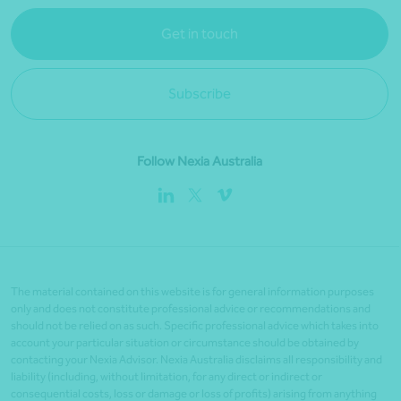
Get in touch
Subscribe
Follow Nexia Australia
The material contained on this website is for general information purposes
only and does not constitute professional advice or recommendations and
should not be relied on as such. Specific professional advice which takes into
account your particular situation or circumstance should be obtained by
contacting your Nexia Advisor. Nexia Australia disclaims all responsibility and
liability (including, without limitation, for any direct or indirect or
consequential costs, loss or damage or loss of profits) arising from anything