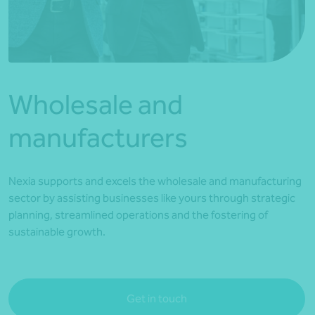
*Press Enter on keyboard to search*
Wholesale and
manufacturers
Nexia supports and excels the wholesale and manufacturing
sector by assisting businesses like yours through strategic
planning, streamlined operations and the fostering of
sustainable growth.
Get in touch