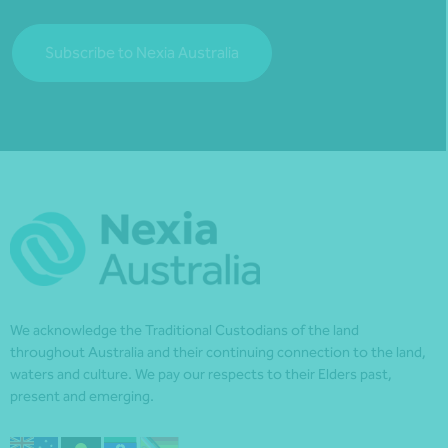
Subscribe to Nexia Australia
We acknowledge the Traditional Custodians of the land
throughout Australia and their continuing connection to the land,
waters and culture. We pay our respects to their Elders past,
present and emerging.