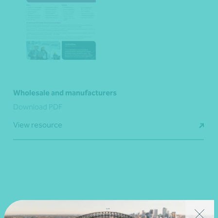
Wholesale and manufacturers
Download PDF
View resource