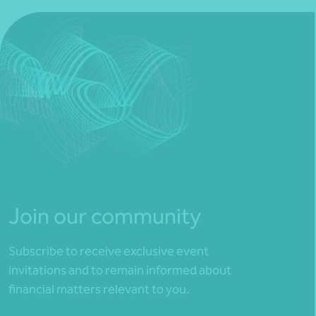
Join our community
Subscribe to receive exclusive event
invitations and to remain informed about
financial matters relevant to you.