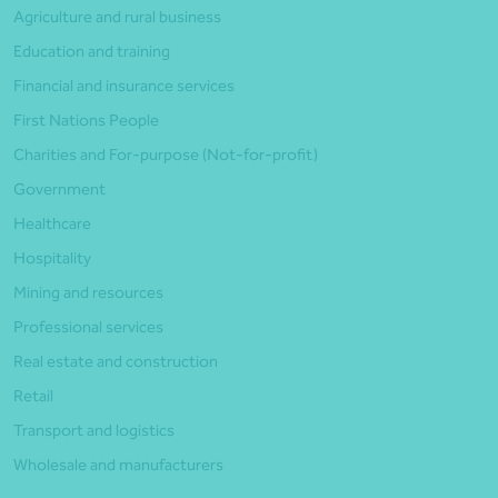
Agriculture and rural business
Education and training
Financial and insurance services
First Nations People
Charities and For-purpose (Not-for-profit)
Government
Healthcare
Hospitality
Mining and resources
Professional services
Real estate and construction
Retail
Transport and logistics
Wholesale and manufacturers