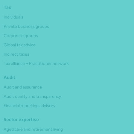
Tax
Individuals
Private business groups
Corporate groups
Global tax advice
Indirect taxes
Tax alliance – Practitioner network
Audit
Audit and assurance
Audit quality and transparency
Financial reporting advisory
Sector expertise
Aged care and retirement living