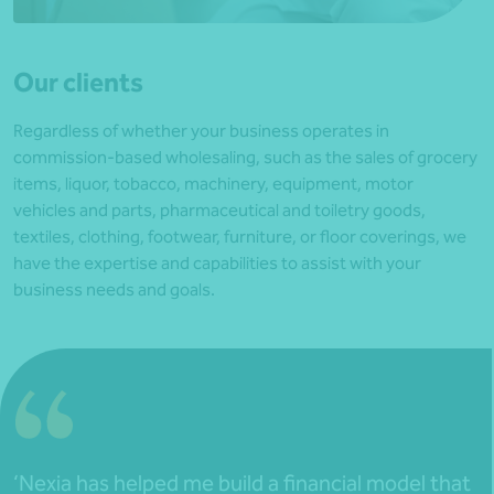
Our clients
Regardless of whether your business operates in
commission-based wholesaling, such as the sales of grocery
items, liquor, tobacco, machinery, equipment, motor
vehicles and parts, pharmaceutical and toiletry goods,
textiles, clothing, footwear, furniture, or floor coverings, we
have the expertise and capabilities to assist with your
business needs and goals.
‘Nexia has helped me build a financial model that