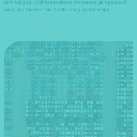
technologies, optimise business processes, gain peace of
mind, and thrive in this rapidly changing landscape.