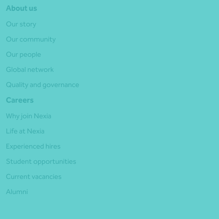
About us
Our story
Our community
Our people
Global network
Quality and governance
Careers
Why join Nexia
Life at Nexia
Experienced hires
Student opportunities
Current vacancies
Alumni