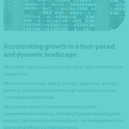
Accelerating growth in a fast-paced
and dynamic landscape
We believe real value exists on the other side of where most
people stop.
We will work with you, asking the right questions, actively
listening, and conducting a thorough analysis to uncover
overlooked opportunities.
We provide clear and concise advice along with
comprehensive solutions, including financial reporting and
analysis, tax planning and compliance, risk management and
operational efficiency improvements.