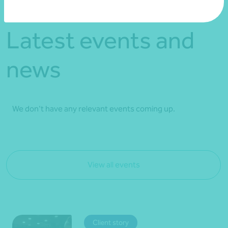
Latest events and
news
We don't have any relevant events coming up.
View all events
Client story