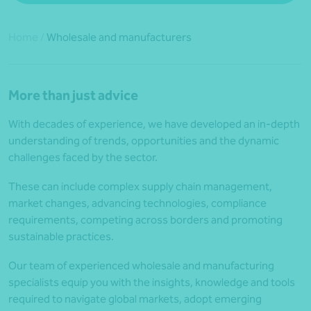
Home
/
Wholesale and manufacturers
More than just advice
With decades of experience, we have developed an in-depth
understanding of trends, opportunities and the dynamic
challenges faced by the sector.
These can include complex supply chain management,
market changes, advancing technologies, compliance
requirements, competing across borders and promoting
sustainable practices.
Our team of experienced wholesale and manufacturing
specialists equip you with the insights, knowledge and tools
required to navigate global markets, adopt emerging