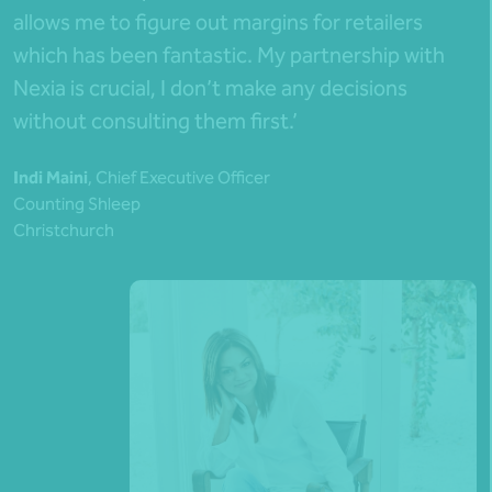
allows me to figure out margins for retailers
which has been fantastic. My partnership with
Nexia is crucial, I don’t make any decisions
without consulting them first.’
Indi Maini
, Chief Executive Officer
Counting Shleep
Christchurch