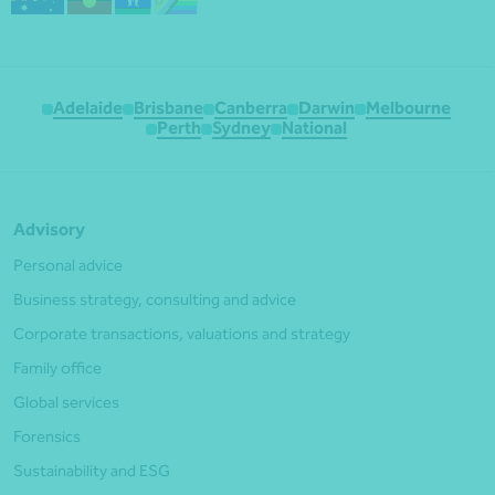
Adelaide
Brisbane
Canberra
Darwin
Melbourne
Perth
Sydney
National
Advisory
Personal advice
Business strategy, consulting and advice
Corporate transactions, valuations and strategy
Family office
Global services
Forensics
Sustainability and ESG