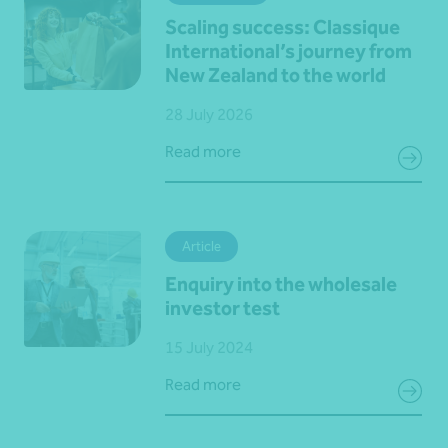
Scaling success: Classique
International’s journey from
New Zealand to the world
28 July 2026
Read more
Article
Enquiry into the wholesale
investor test
15 July 2024
Read more