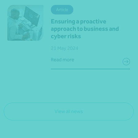
Article
Ensuring a proactive
approach to business and
cyber risks
21 May 2024
Read more
View all news