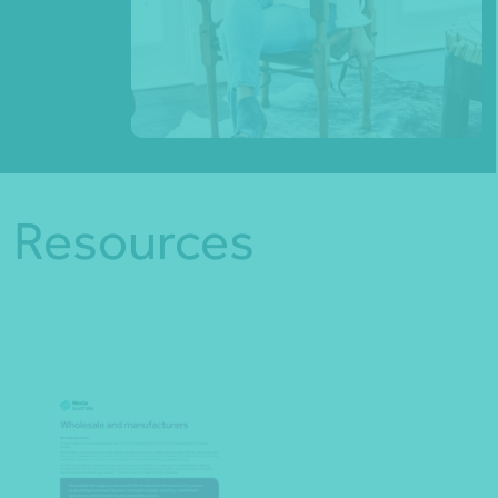
Resources