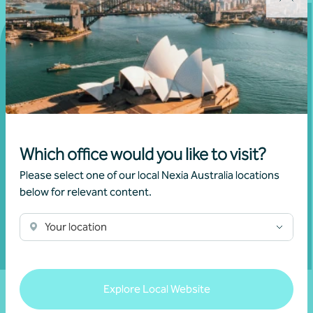
Get in touch
Connect with us today and discover how you or your
business can reach its full potential.
Which office would you like to visit?
Please select one of our local Nexia Australia locations
below for relevant content.
Show contact form
Your location
Fill out my
online form
.
Explore Local Website