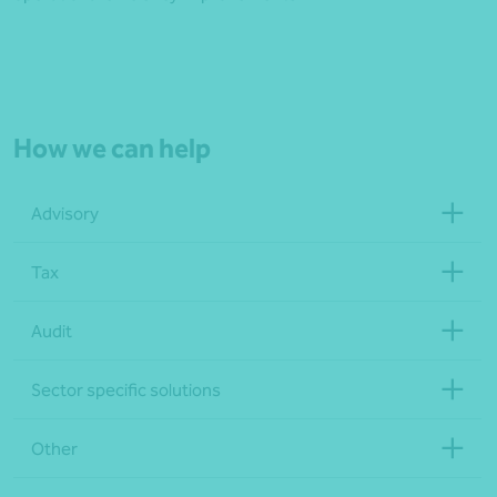
How we can help
Advisory
Tax
Audit
Sector specific solutions
Other