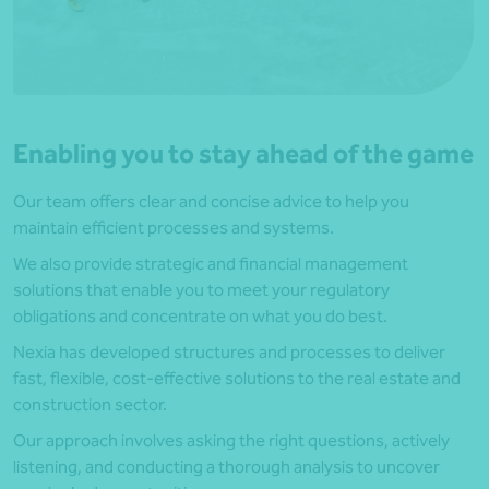
Enabling you to stay ahead of the game
Our team offers clear and concise advice to help you
maintain efficient processes and systems.
We also provide strategic and financial management
solutions that enable you to meet your regulatory
obligations and concentrate on what you do best.
Nexia has developed structures and processes to deliver
fast, flexible, cost-effective solutions to the real estate and
construction sector.
Our approach involves asking the right questions, actively
listening, and conducting a thorough analysis to uncover