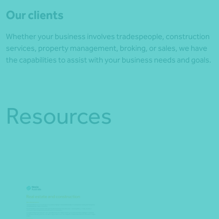
Our clients
Whether your business involves tradespeople, construction
services, property management, broking, or sales, we have
the capabilities to assist with your business needs and goals.
Resources