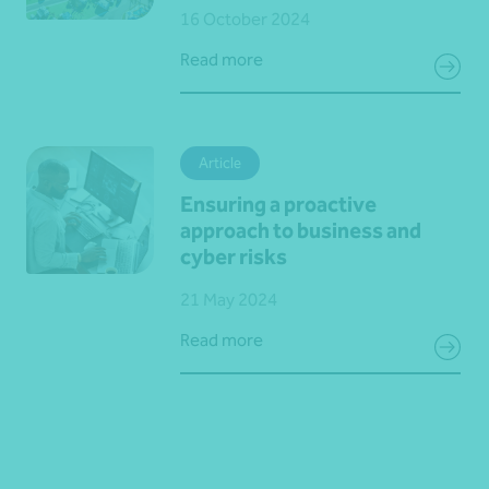
16 October 2024
Read more
Article
Ensuring a proactive
approach to business and
cyber risks
21 May 2024
Read more