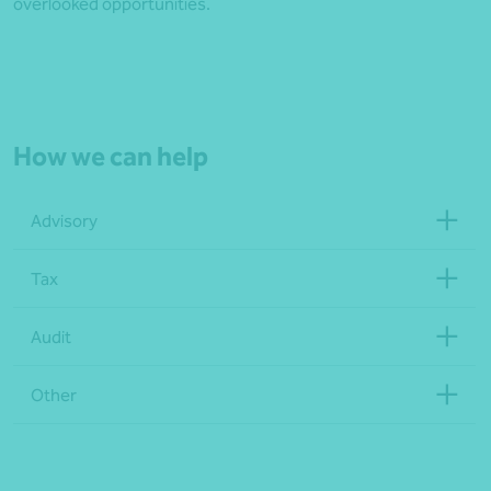
overlooked opportunities.
How we can help
Advisory
Tax
Audit
Other