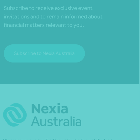
Subscribe to receive exclusive event
invitations and to remain informed about
financial matters relevant to you.
Subscribe to Nexia Australia