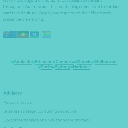
We acknowledge the Traditional Custodians of the land
throughout Australia and their continuing connection to the land,
waters and culture. We pay our respects to their Elders past,
present and emerging.
Adelaide
Brisbane
Canberra
Darwin
Melbourne
Perth
Sydney
National
Advisory
Personal advice
Business strategy, consulting and advice
Corporate transactions, valuations and strategy