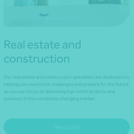
*Press Enter on keyboard to search*
Real estate and
construction
Our real estate and construction specialists are dedicated to
helping you overcome challenges and prepare for the future,
so you can focus on delivering top-notch projects and
solutions in this constantly changing market.
Get in touch