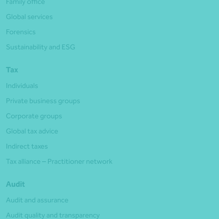
Family office
Global services
Forensics
Sustainability and ESG
Tax
Individuals
Private business groups
Corporate groups
Global tax advice
Indirect taxes
Tax alliance – Practitioner network
Audit
Audit and assurance
Audit quality and transparency