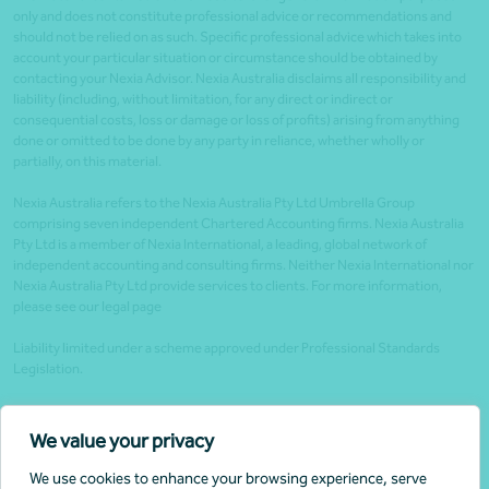
only and does not constitute professional advice or recommendations and
should not be relied on as such. Specific professional advice which takes into
account your particular situation or circumstance should be obtained by
contacting your Nexia Advisor. Nexia Australia disclaims all responsibility and
liability (including, without limitation, for any direct or indirect or
consequential costs, loss or damage or loss of profits) arising from anything
done or omitted to be done by any party in reliance, whether wholly or
partially, on this material.
Nexia Australia refers to the Nexia Australia Pty Ltd Umbrella Group
comprising seven independent Chartered Accounting firms. Nexia Australia
Pty Ltd is a member of Nexia International, a leading, global network of
independent accounting and consulting firms. Neither Nexia International nor
Nexia Australia Pty Ltd provide services to clients. For more information,
please see our legal page
Liability limited under a scheme approved under Professional Standards
Legislation.
Client portals
We value your privacy
Legal
We use cookies to enhance your browsing experience, serve
Website security