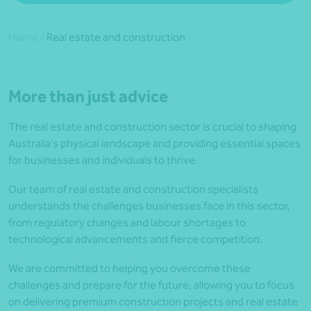
Home
/
Real estate and construction
More than just advice
The real estate and construction sector is crucial to shaping
Australia’s physical landscape and providing essential spaces
for businesses and individuals to thrive.
Our team of real estate and construction specialists
understands the challenges businesses face in this sector,
from regulatory changes and labour shortages to
technological advancements and fierce competition.
We are committed to helping you overcome these
challenges and prepare for the future, allowing you to focus
on delivering premium construction projects and real estate