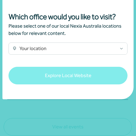
02 July 2026
Which office would you like to visit?
Please select one of our local Nexia Australia locations
Webinar recording
below for relevant content.
Understanding the new negative gearing
rules
Your location
Brett Young
Explore Local Website
Learn more
View all events