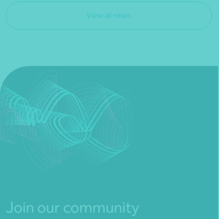
View all news
Join our community