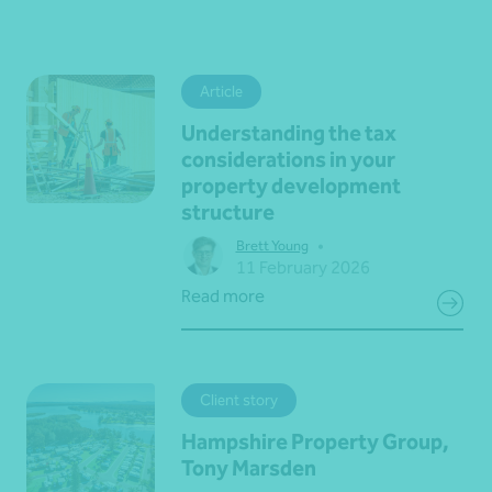
Article
Understanding the tax
considerations in your
property development
structure
•
Brett Young
11 February 2026
Read more
Client story
Hampshire Property Group,
Tony Marsden