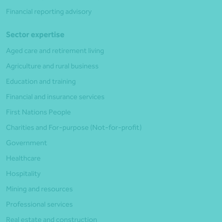
Financial reporting advisory
Sector expertise
Aged care and retirement living
Agriculture and rural business
Education and training
Financial and insurance services
First Nations People
Charities and For-purpose (Not-for-profit)
Government
Healthcare
Hospitality
Mining and resources
Professional services
Real estate and construction