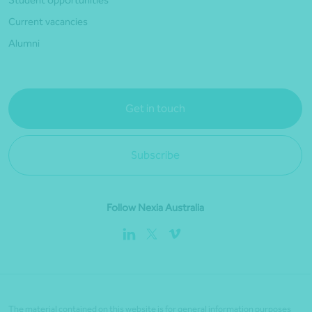
Student opportunities
Current vacancies
Alumni
Get in touch
Subscribe
Follow Nexia Australia
The material contained on this website is for general information purposes