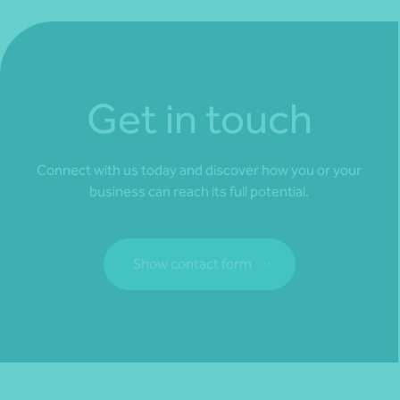
Get in touch
Connect with us today and discover how you or your
business can reach its full potential.
Show contact form
Fill out my
online form
.