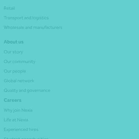
Retail
Transport and logistics
Wholesale and manufacturers
About us
Our story
Our community
Our people
Global network
Quality and governance
Careers
Why join Nexia
Life at Nexia
Experienced hires