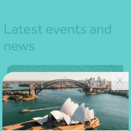
Latest events and
news