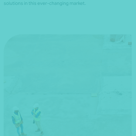
solutions in this ever-changing market.