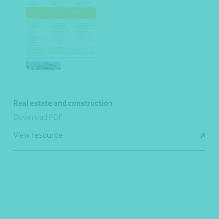
Real estate and construction
Download PDF
View resource