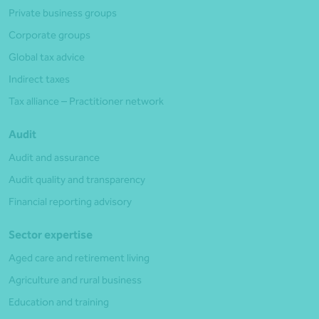
Private business groups
Corporate groups
Global tax advice
Indirect taxes
Tax alliance – Practitioner network
Audit
Audit and assurance
Audit quality and transparency
Financial reporting advisory
Sector expertise
Aged care and retirement living
Agriculture and rural business
Education and training