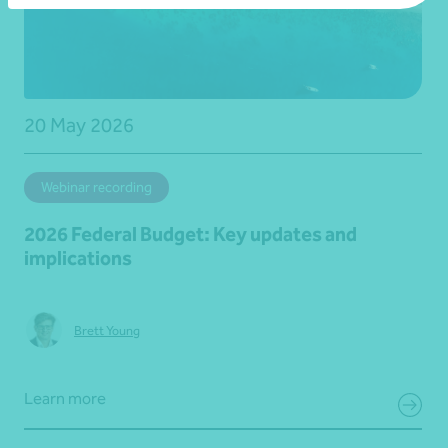
20 May 2026
Webinar recording
2026 Federal Budget: Key updates and
implications
Brett Young
Learn more