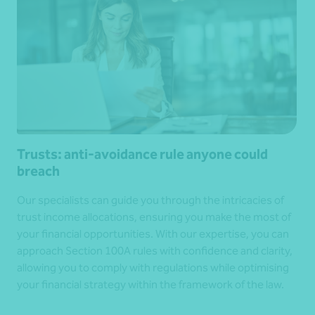
Trusts: anti-avoidance rule anyone could
breach
Our specialists can guide you through the intricacies of
trust income allocations, ensuring you make the most of
your financial opportunities. With our expertise, you can
approach Section 100A rules with confidence and clarity,
allowing you to comply with regulations while optimising
your financial strategy within the framework of the law.