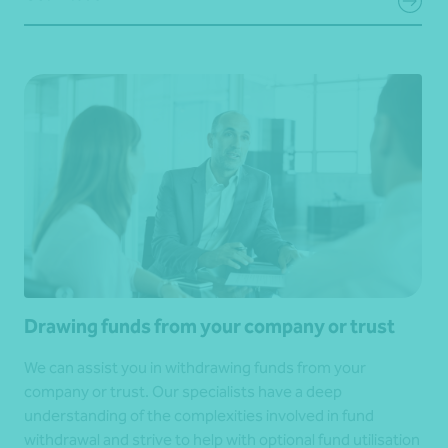
Drawing funds from your company or trust
We can assist you in withdrawing funds from your
company or trust. Our specialists have a deep
understanding of the complexities involved in fund
withdrawal and strive to help with optional fund utilisation