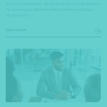
and risk management. We will guide you through Division
7A, ensuring tax efficiency and compliance with legal
requirements.
Get in touch