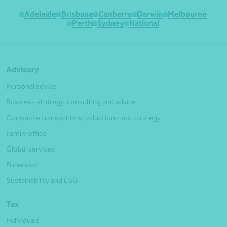
Adelaide
Brisbane
Canberra
Darwin
Melbourne
Perth
Sydney
National
Advisory
Personal advice
Business strategy, consulting and advice
Corporate transactions, valuations and strategy
Family office
Global services
Forensics
Sustainability and ESG
Tax
Individuals