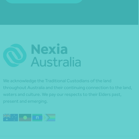
We acknowledge the Traditional Custodians of the land
throughout Australia and their continuing connection to the land,
waters and culture. We pay our respects to their Elders past,
present and emerging.