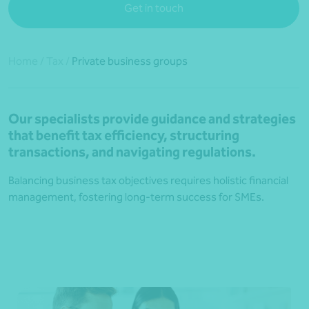
Get in touch
Home
/
Tax
/
Private business groups
Our specialists provide guidance and strategies
that benefit tax efficiency, structuring
transactions, and navigating regulations.
Balancing business tax objectives requires holistic financial
management, fostering long-term success for SMEs.