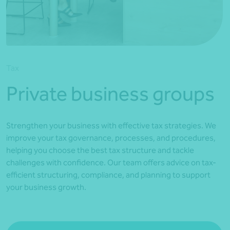
*Press Enter on keyboard to search*
Tax
Private business groups
Strengthen your business with effective tax strategies. We
improve your tax governance, processes, and procedures,
helping you choose the best tax structure and tackle
challenges with confidence. Our team offers advice on tax-
efficient structuring, compliance, and planning to support
your business growth.