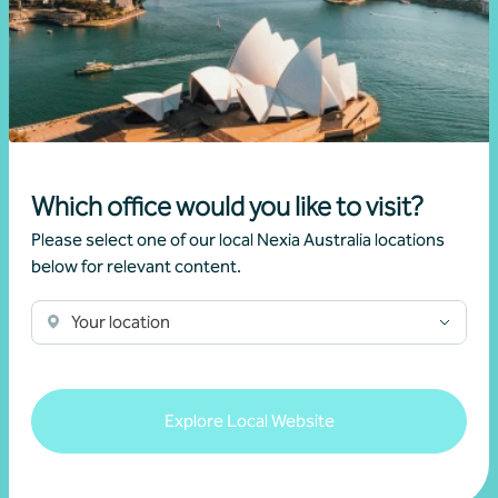
Latest events and
Which office would you like to visit?
Please select one of our local Nexia Australia locations
news
below for relevant content.
Your location
Explore Local Website