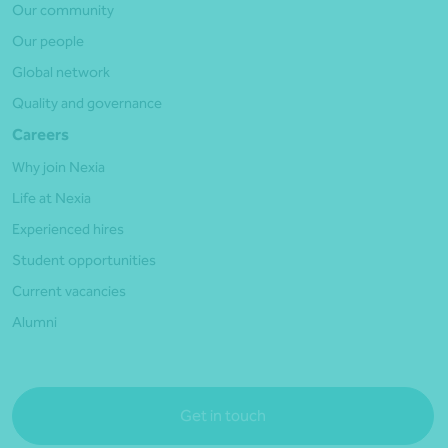
Our community
Our people
Global network
Quality and governance
Careers
Why join Nexia
Life at Nexia
Experienced hires
Student opportunities
Current vacancies
Alumni
Get in touch