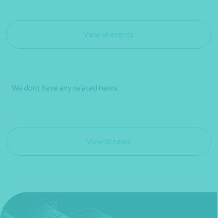
View all events
We dont have any related news.
View all news