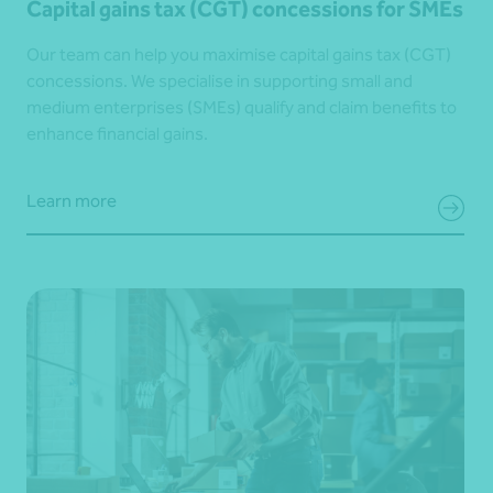
Capital gains tax (CGT) concessions for SMEs
Our team can help you maximise capital gains tax (CGT)
concessions. We specialise in supporting small and
medium enterprises (SMEs) qualify and claim benefits to
enhance financial gains.
Learn more