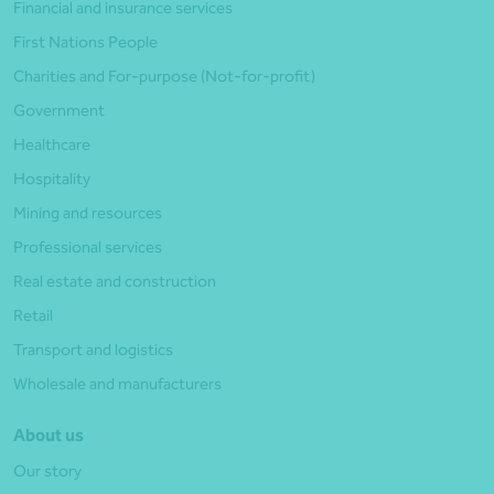
Financial and insurance services
First Nations People
Charities and For-purpose (Not-for-profit)
Government
Healthcare
Hospitality
Mining and resources
Professional services
Real estate and construction
Retail
Transport and logistics
Wholesale and manufacturers
About us
Our story