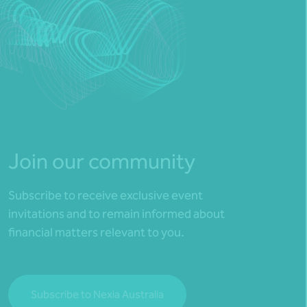
Join our community
Subscribe to receive exclusive event
invitations and to remain informed about
financial matters relevant to you.
Subscribe to Nexia Australia