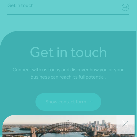
Get in touch
Get in touch
Connect with us today and discover how you or your
business can reach its full potential.
Show contact form
Fill out my
online form
.