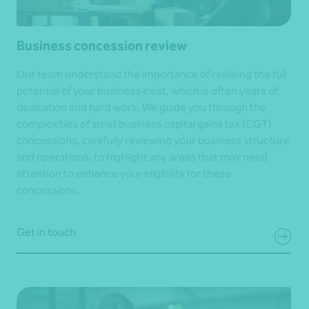
Business concession review
Our team understand the importance of realising the full
potential of your business exist, which is often years of
dedication and hard work. We guide you through the
complexities of small business capital gains tax (CGT)
concessions, carefully reviewing your business structure
and operations, to highlight any areas that may need
attention to enhance your eligibility for these
concessions.
Get in touch