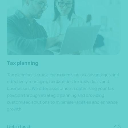
Tax planning
Tax planning is crucial for maximising tax advantages and
effectively managing tax liabilities for individuals and
businesses. We offer assistance in optimising your tax
position through strategic planning and providing
customised solutions to minimise liabilities and enhance
growth.
Get in touch