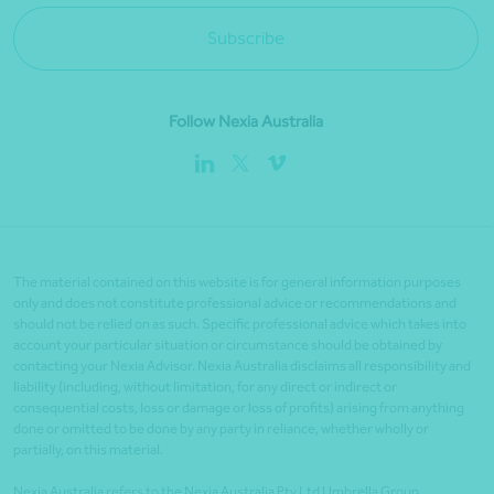
Subscribe
Follow Nexia Australia
The material contained on this website is for general information purposes
only and does not constitute professional advice or recommendations and
should not be relied on as such. Specific professional advice which takes into
account your particular situation or circumstance should be obtained by
contacting your Nexia Advisor. Nexia Australia disclaims all responsibility and
liability (including, without limitation, for any direct or indirect or
consequential costs, loss or damage or loss of profits) arising from anything
done or omitted to be done by any party in reliance, whether wholly or
partially, on this material.
Nexia Australia refers to the Nexia Australia Pty Ltd Umbrella Group