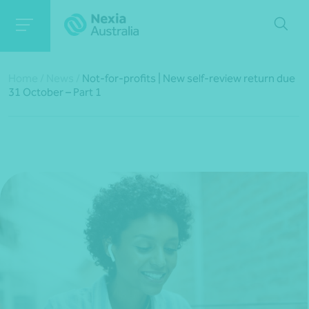
Home
/
News
/
Not-for-profits | New self-review return due
31 October – Part 1