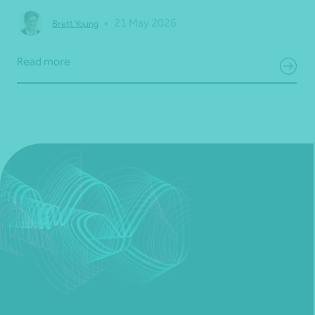
•
21 May 2026
Brett Young
Read more