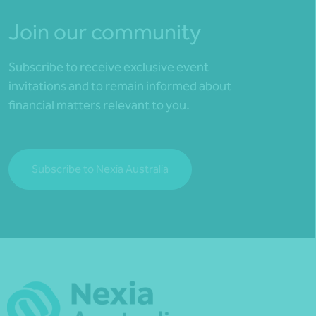
Join our community
Subscribe to receive exclusive event
invitations and to remain informed about
financial matters relevant to you.
Subscribe to Nexia Australia