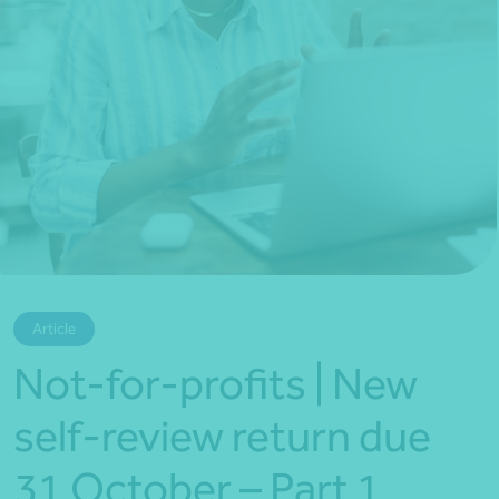
*Press Enter on keyboard to search*
Article
Not-for-profits | New
self-review return due
31 October – Part 1