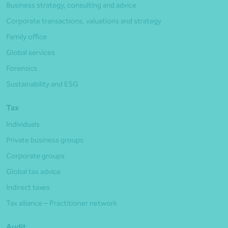
Business strategy, consulting and advice
Corporate transactions, valuations and strategy
Family office
Global services
Forensics
Sustainability and ESG
Tax
Individuals
Private business groups
Corporate groups
Global tax advice
Indirect taxes
Tax alliance – Practitioner network
Audit