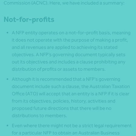
Commission (ACNC). Here, we have included a summary:
Not-for-profits
A NFP entity operates on a not-for-profit basis, meaning
it does not operate with the purpose of making a profit,
and all revenues are applied to achieving its stated
objectives. A NFP’s governing document typically sets
out its objectives and includes a clause prohibiting any
distribution of profits or assets to members.
Although it is recommended that a NFP’s governing
document include such a clause, the Australian Taxation
Office (ATO) will accept that an entity is a NFP if it is clear
from its objectives, policies, history, activities and
proposed future directions that there will be no
distributions to members.
Even where there might not be a strict legal requirement
for a particular NFP to obtain an Australian Business