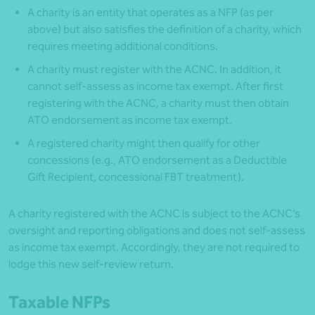
A charity is an entity that operates as a NFP (as per
above) but also satisfies the definition of a charity, which
requires meeting additional conditions.
A charity must register with the ACNC. In addition, it
cannot self-assess as income tax exempt. After first
registering with the ACNC, a charity must then obtain
ATO endorsement as income tax exempt.
A registered charity might then qualify for other
concessions (e.g., ATO endorsement as a Deductible
Gift Recipient, concessional FBT treatment).
A charity registered with the ACNC is subject to the ACNC’s
oversight and reporting obligations and does not self-assess
as income tax exempt. Accordingly, they are not required to
lodge this new self-review return.
Taxable NFPs