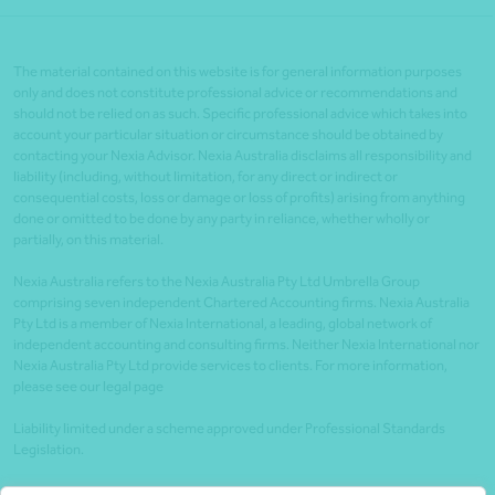
The material contained on this website is for general information purposes
only and does not constitute professional advice or recommendations and
should not be relied on as such. Specific professional advice which takes into
account your particular situation or circumstance should be obtained by
contacting your Nexia Advisor. Nexia Australia disclaims all responsibility and
liability (including, without limitation, for any direct or indirect or
consequential costs, loss or damage or loss of profits) arising from anything
done or omitted to be done by any party in reliance, whether wholly or
partially, on this material.
Nexia Australia refers to the Nexia Australia Pty Ltd Umbrella Group
comprising seven independent Chartered Accounting firms. Nexia Australia
Pty Ltd is a member of Nexia International, a leading, global network of
independent accounting and consulting firms. Neither Nexia International nor
Nexia Australia Pty Ltd provide services to clients. For more information,
please see our legal page
Liability limited under a scheme approved under Professional Standards
Legislation.