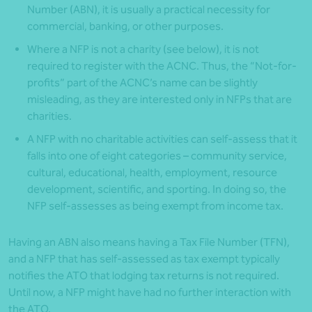
Number (ABN), it is usually a practical necessity for
commercial, banking, or other purposes.
Where a NFP is not a charity (see below), it is not
required to register with the ACNC. Thus, the “Not-for-
profits” part of the ACNC’s name can be slightly
misleading, as they are interested only in NFPs that are
charities.
A NFP with no charitable activities can self-assess that it
falls into one of eight categories – community service,
cultural, educational, health, employment, resource
development, scientific, and sporting. In doing so, the
NFP self-assesses as being exempt from income tax.
Having an ABN also means having a Tax File Number (TFN),
and a NFP that has self-assessed as tax exempt typically
notifies the ATO that lodging tax returns is not required.
Until now, a NFP might have had no further interaction with
the ATO.