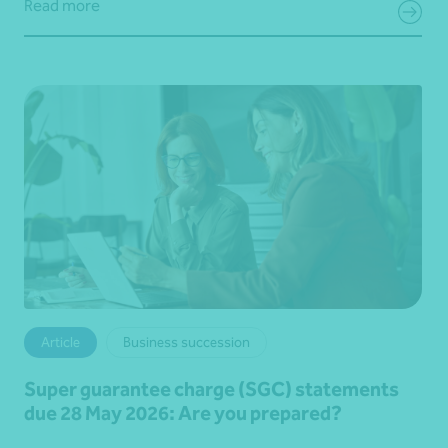
Read more
Article
Business succession
Super guarantee charge (SGC) statements
due 28 May 2026: Are you prepared?