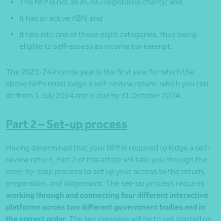
The NFP is not an ACNC-registered charity; and
It has an active ABN; and
It falls into one of those eight categories, thus being
eligible to self-assess as income tax exempt.
The 2023-24 income year is the first year for which the
above NFPs must lodge a self-review return, which you can
do from 1 July 2024 and is due by 31 October 2024.
Part 2 – Set-up process
Having determined that your NFP is required to lodge a self-
review return, Part 2 of this article will take you through the
step-by-step process to set up your access to the return,
preparation, and lodgement. The set-up process requires
working through and connecting four different interactive
platforms across two different government bodies and in
the correct order
. The key message will be to get started on