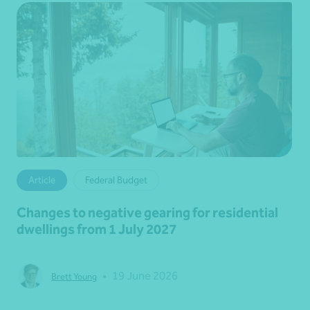
Article
Federal Budget
Changes to negative gearing for residential
dwellings from 1 July 2027
•
19 June 2026
Brett Young