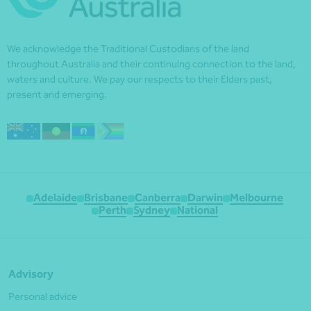
We acknowledge the Traditional Custodians of the land
throughout Australia and their continuing connection to the land,
waters and culture. We pay our respects to their Elders past,
present and emerging.
Adelaide
Brisbane
Canberra
Darwin
Melbourne
Perth
Sydney
National
Advisory
Personal advice