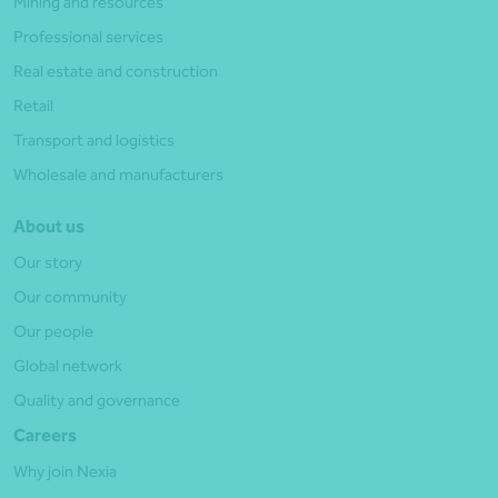
Mining and resources
Professional services
Real estate and construction
Retail
Transport and logistics
Wholesale and manufacturers
About us
Our story
Our community
Our people
Global network
Quality and governance
Careers
Why join Nexia