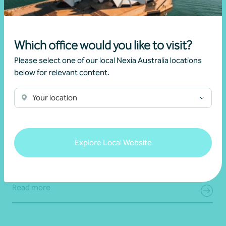
Which office would you like to visit?
Please select one of our local Nexia Australia locations
below for relevant content.
Your location
Article
End of financial year
Prepare for 30 June with confidence
Explore Local Website
19 June 2026
Read more