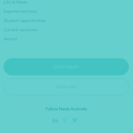
Life at Nexia
Experienced hires
Student opportunities
Current vacancies
Alumni
Get in touch
Subscribe
Follow Nexia Australia