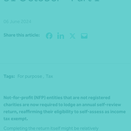
06 June 2024
Share
Share this article:
Tags:
For purpose ,
Tax
Not-for-profit (NFP) entities that are not registered
charities are now required to lodge an annual self-review
return, reaffirming their eligibility to self-assess as income
tax exempt.
Completing the return itself might be relatively