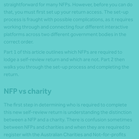
straightforward for many NFPs. However, before you can do
that, you must first set up your return access. The set-up
process is fraught with possible complications, as it requires
working through and connecting four different interactive
platforms across two different government bodies in the
correct order.
Part 1 of this article outlines which NFPs are required to
lodge a self-review return and which are not. Part 2 then
walks you through the set-up process and completing the
return.
NFP vs charity
The first step in determining who is required to complete
this new self-review return is understanding the distinction
between a NFP and a charity. There is confusion sometimes
between NFPs and charities and when they are required to
register with the Australian Charities and Not-for-profits