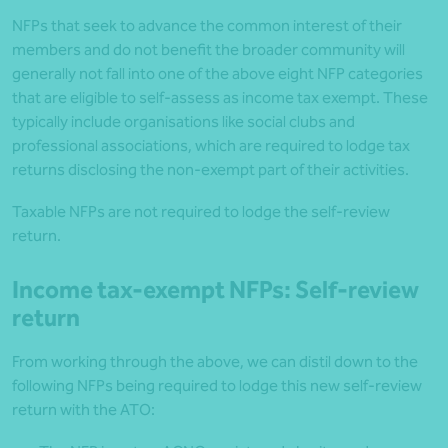
NFPs that seek to advance the common interest of their
members and do not benefit the broader community will
generally not fall into one of the above eight NFP categories
that are eligible to self-assess as income tax exempt. These
typically include organisations like social clubs and
professional associations, which are required to lodge tax
returns disclosing the non-exempt part of their activities.
Taxable NFPs are not required to lodge the self-review
return.
Income tax-exempt NFPs: Self-review
return
From working through the above, we can distil down to the
following NFPs being required to lodge this new self-review
return with the ATO: