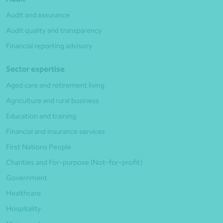
Audit and assurance
Audit quality and transparency
Financial reporting advisory
Sector expertise
Aged care and retirement living
Agriculture and rural business
Education and training
Financial and insurance services
First Nations People
Charities and For-purpose (Not-for-profit)
Government
Healthcare
Hospitality