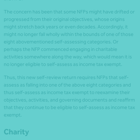
The concern has been that some NFPs might have drifted or
progressed from their original objectives, whose origins
might stretch back years or even decades. Accordingly, it
might no longer fall wholly within the bounds of one of those
eight abovementioned self-assessing categories. Or
perhaps the NFP commenced engaging in charitable
activities somewhere along the way, which would mean it is
no longer eligible to self-assess as income tax exempt.
Thus, this new self-review return requires NFPs that self-
assess as falling into one of the above eight categories and
thus self-assess as income tax exempt to reexamine their
objectives, activities, and governing documents and reaffirm
that they continue to be eligible to self-assess as income tax
exempt.
Charity