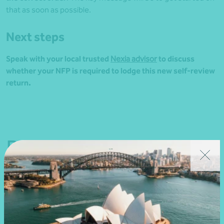
that as soon as possible.
Next steps
Speak with your local trusted
Nexia advisor
to discuss
whether your NFP is required to lodge this new self-review
return.
Related news